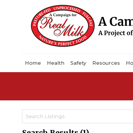
Home
Health
Safety
Resources
Ho
Search Results (1)