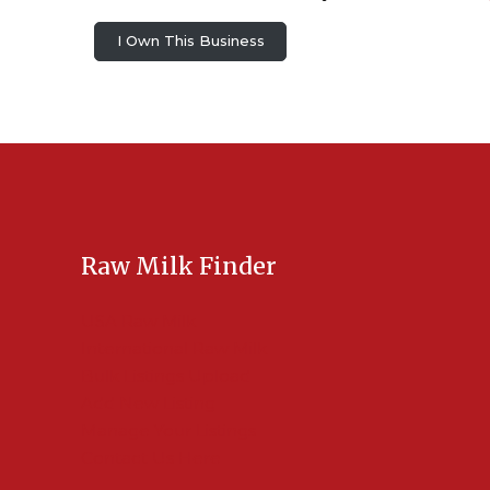
I Own This Business
Raw Milk Finder
USA Raw Milk
International Raw Milk
Bulk Listings Upload
Add New Listing
Manage Your Listings
Contact Us Here