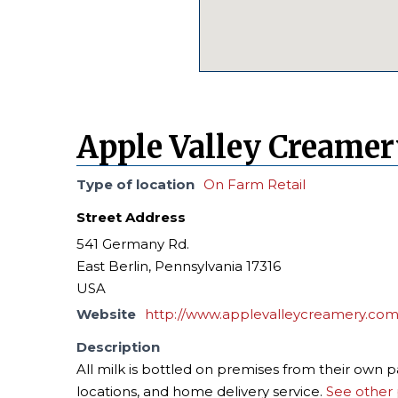
Apple Valley Creame
Type of location
On Farm Retail
Street Address
541 Germany Rd.
East Berlin, Pennsylvania 17316
USA
Website
http://www.applevalleycreamery.com
Description
All milk is bottled on premises from their own 
locations, and home delivery service.
See other 