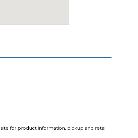
ite for product information, pickup and retail