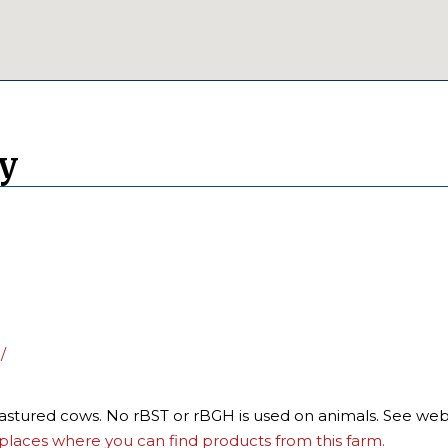
ry
/
pastured cows. No rBST or rBGH is used on animals. See webs
places where you can find products from this farm.