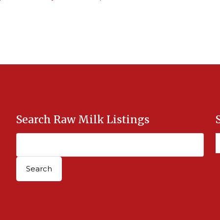
Search Raw Milk Listings