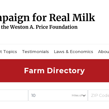
t Topics
Testimonials
Laws & Economics
Abou
Farm Directory
Miles of