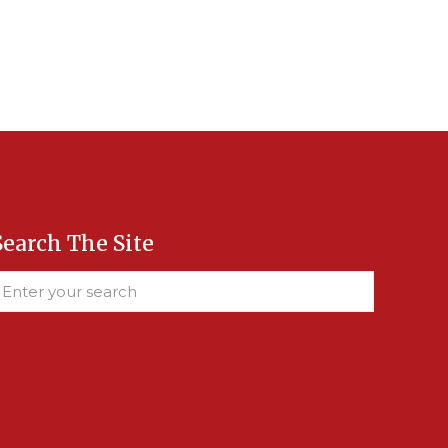
Search The Site