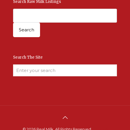
Search Raw Milk Listings
Search The Site
© 2026 Real Milk. All Rights Reserved.
Terms &