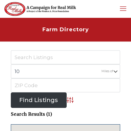
Farm Directory
Miles of
Advanced Search
Search Results (1)