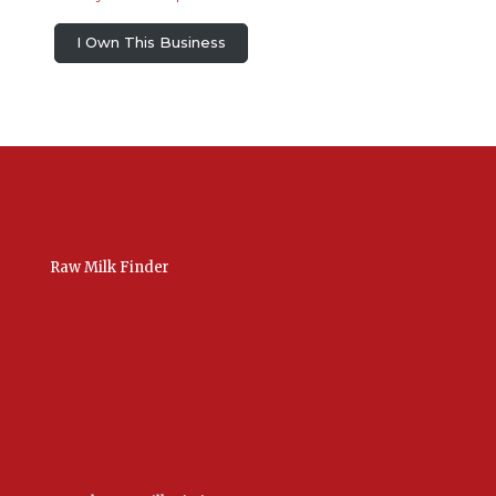
I Own This Business
Raw Milk Finder
USA Raw Milk
International Raw Milk
Bulk Listings Upload
Add New Listing
Manage Your Listings
Contact Us Here