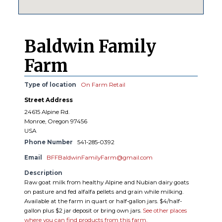
Baldwin Family
Farm
Type of location
On Farm Retail
Street Address
24615 Alpine Rd.
Monroe, Oregon 97456
USA
Phone Number
541-285-0392
Email
BFFBaldwinFamilyFarm@gmail.com
Description
Raw goat milk from healthy Alpine and Nubian dairy goats
on pasture and fed alfalfa pellets and grain while milking.
Available at the farm in quart or half-gallon jars. $4/half-
gallon plus $2 jar deposit or bring own jars.
See other places
where you can find products from this farm.