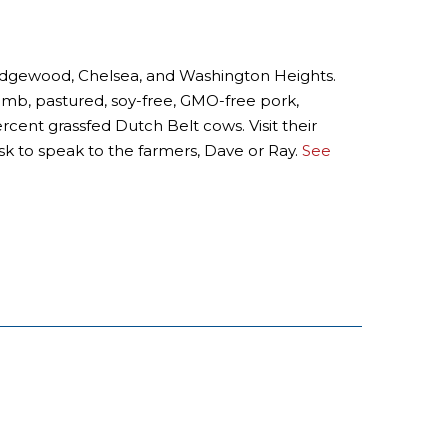
, Ridgewood, Chelsea, and Washington Heights.
lamb, pastured, soy-free, GMO-free pork,
ercent grassfed Dutch Belt cows. Visit their
sk to speak to the farmers, Dave or Ray.
See