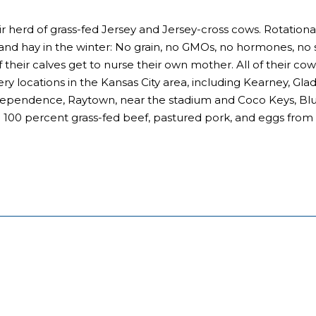
 herd of grass-fed Jersey and Jersey-cross cows. Rotation
 and hay in the winter: No grain, no GMOs, no hormones, no 
of their calves get to nurse their own mother. All of their c
ry locations in the Kansas City area, including Kearney, Gla
ependence, Raytown, near the stadium and Coco Keys, Blue S
ll 100 percent grass-fed beef, pastured pork, and eggs from