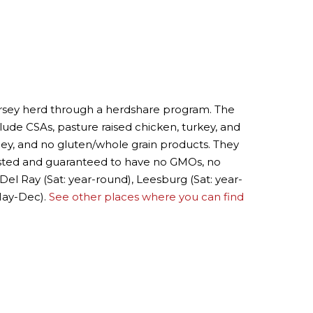
Jersey herd through a herdshare program. The
lude CSAs, pasture raised chicken, turkey, and
ey, and no gluten/whole grain products. They
ested and guaranteed to have no GMOs, no
 Del Ray (Sat: year-round), Leesburg (Sat: year-
 May-Dec).
See other places where you can find