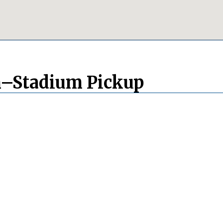
m–Stadium Pickup