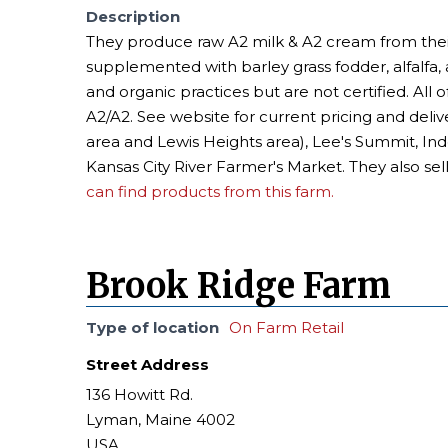
Description
They produce raw A2 milk & A2 cream from their
supplemented with barley grass fodder, alfalfa,
and organic practices but are not certified. All 
A2/A2. See website for current pricing and delive
area and Lewis Heights area), Lee's Summit, Ind
Kansas City River Farmer's Market. They also se
can find products from this farm.
Brook Ridge Farm
Type of location
On Farm Retail
Street Address
136 Howitt Rd.
Lyman, Maine 4002
USA