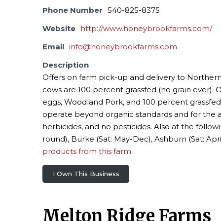
Phone Number
540-825-8375
Website
http://www.honeybrookfarms.com/
Email
info@honeybrookfarms.com
Description
Offers on farm pick-up and delivery to Norther
cows are 100 percent grassfed (no grain ever). 
eggs, Woodland Pork, and 100 percent grassfed 
operate beyond organic standards and for the 
herbicides, and no pesticides. Also at the follow
round), Burke (Sat: May-Dec), Ashburn (Sat: Apr
products from this farm.
I Own This Business
Melton Ridge Farms