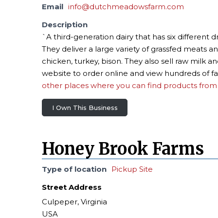
Email
info@dutchmeadowsfarm.com
Description
`A third-generation dairy that has six differen
They deliver a large variety of grassfed meats 
chicken, turkey, bison. They also sell raw milk a
website to order online and view hundreds of fa
other places where you can find products from 
I Own This Business
Honey Brook Farms
Type of location
Pickup Site
Street Address
Culpeper, Virginia
USA