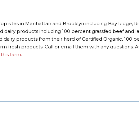
t drop sites in Manhattan and Brooklyn including Bay Ridge
and dairy products including 100 percent grassfed beef and 
nd dairy products from their herd of Certified Organic, 100 p
rm fresh products. Call or email them with any questions. A
this farm.