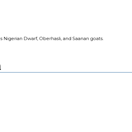
s Nigerian Dwarf, Oberhasli, and Saanan goats.
m