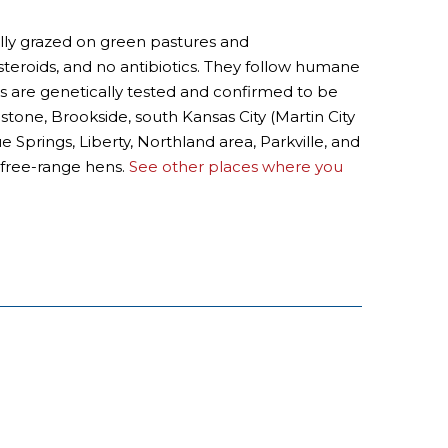
ally grazed on green pastures and
steroids, and no antibiotics. They follow humane
ows are genetically tested and confirmed to be
dstone, Brookside, south Kansas City (Martin City
prings, Liberty, Northland area, Parkville, and
 free-range hens.
See other places where you