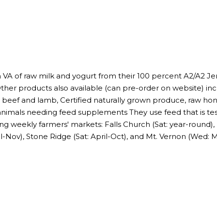
n VA of raw milk and yogurt from their 100 percent A2/A2 
Other products also available (can pre-order on website) inc
beef and lamb, Certified naturally grown produce, raw hon
animals needing feed supplements They use feed that is t
ing weekly farmers' markets: Falls Church (Sat: year-round),
il-Nov), Stone Ridge (Sat: April-Oct), and Mt. Vernon (Wed: