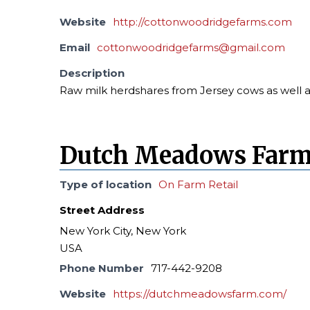
Website
http://cottonwoodridgefarms.com
Email
cottonwoodridgefarms@gmail.com
Description
Raw milk herdshares from Jersey cows as well a
Dutch Meadows Far
Type of location
On Farm Retail
Street Address
New York City, New York
USA
Phone Number
717-442-9208
Website
https://dutchmeadowsfarm.com/