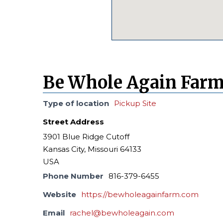
Be Whole Again Far
Type of location
Pickup Site
Street Address
3901 Blue Ridge Cutoff
Kansas City, Missouri 64133
USA
Phone Number
816-379-6455
Website
https://bewholeagainfarm.com
Email
rachel@bewholeagain.com