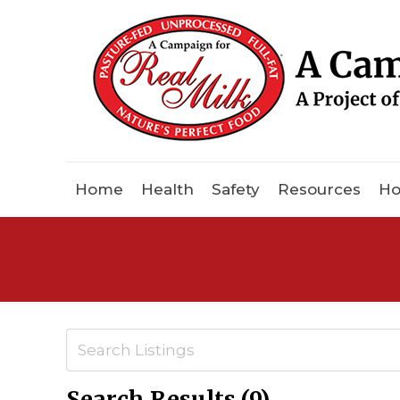
Home
Health
Safety
Resources
Ho
Search Results (9)