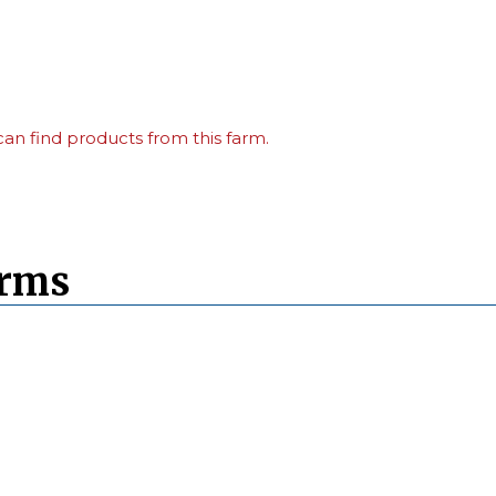
an find products from this farm.
arms