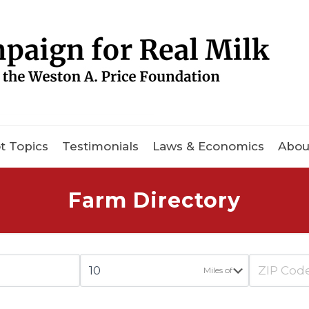
t Topics
Testimonials
Laws & Economics
Abou
Farm Directory
Miles of