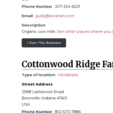
Phone Number
207-324-6221
Email
guilly@localnet.com
Description
Organic cow milk.
See other places where you c
I Own This Business
Cottonwood Ridge F
Type of location
Herdshare
Street Address
2588 Lashbrook Road
Boonville, Indiana 47601
USA
Phone Number
812-573-7886