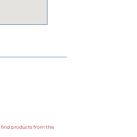
find products from this