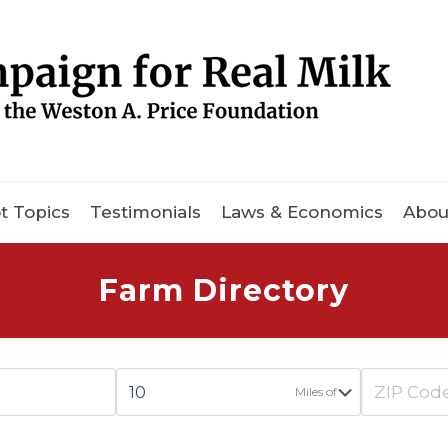
t Topics
Testimonials
Laws & Economics
Abou
Farm Directory
Miles of