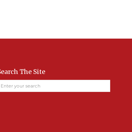
Search The Site