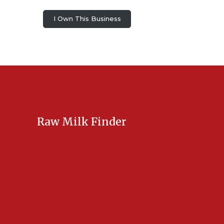
I Own This Business
Raw Milk Finder
USA Raw Milk
International Raw Milk
Bulk Listings Upload
Add New Listing
Manage Your Listings
Contact Us Here