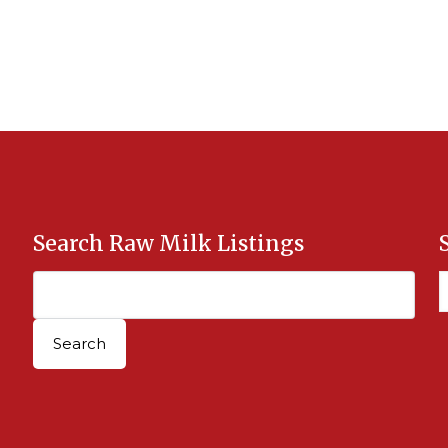
Search Raw Milk Listings