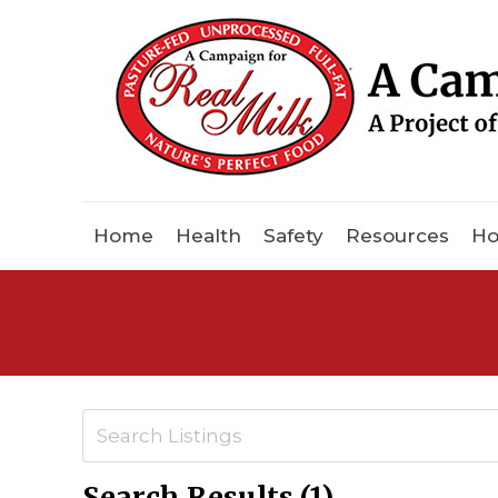
Home
Health
Safety
Resources
Ho
Search Results (1)