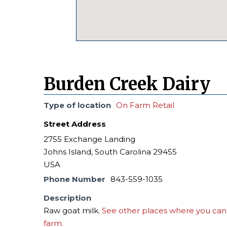
Burden Creek Dairy
Type of location
On Farm Retail
Street Address
2755 Exchange Landing
Johns Island, South Carolina 29455
USA
Phone Number
843-559-1035
Description
Raw goat milk.
See other places where you can 
farm.