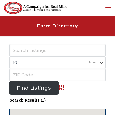
Farm Directory
Miles of
Advanced Search
Search Results (1)