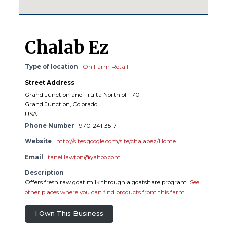
Chalab Ez
Type of location
On Farm Retail
Street Address
Grand Junction and Fruita North of I-70
Grand Junction, Colorado
USA
Phone Number
970-241-3517
Website
http://sites.google.com/site/chalabez/Home
Email
taneillawton@yahoo.com
Description
Offers fresh raw goat milk through a goatshare program.
See
other places where you can find products from this farm.
I Own This Business