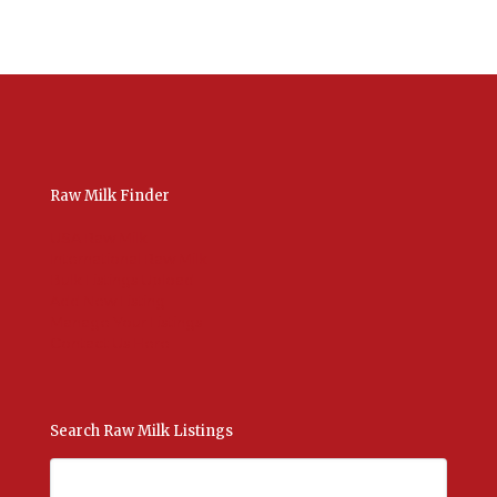
Raw Milk Finder
USA Raw Milk
International Raw Milk
Bulk Listings Upload
Add New Listing
Manage Your Listings
Contact Us Here
Search Raw Milk Listings