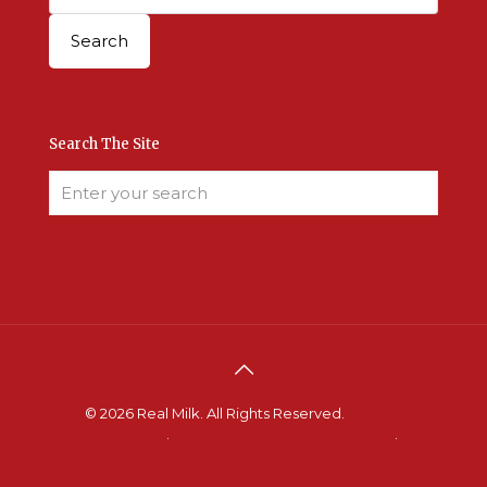
Search The Site
© 2026 Real Milk. All Rights Reserved.
Terms &
Conditions
.
Site Developed by Good Roots
.