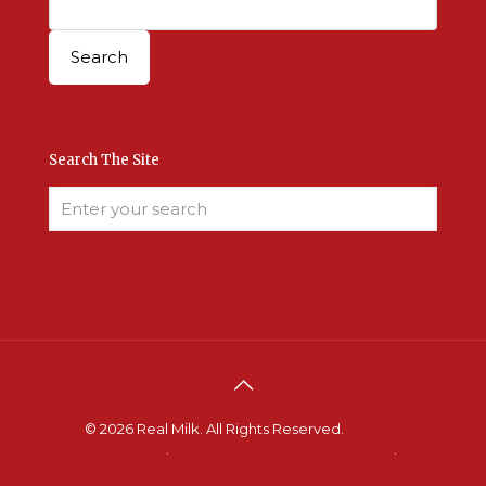
Search The Site
© 2026 Real Milk. All Rights Reserved.
Terms &
Conditions
.
Site Developed by Good Roots
.