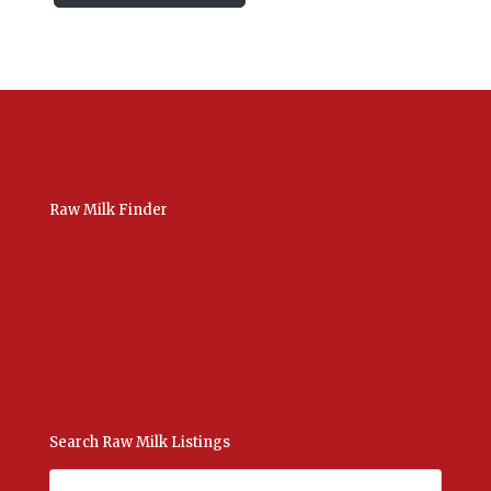
Raw Milk Finder
USA Raw Milk
International Raw Milk
Bulk Listings Upload
Add New Listing
Manage Your Listings
Contact Us Here
Search Raw Milk Listings