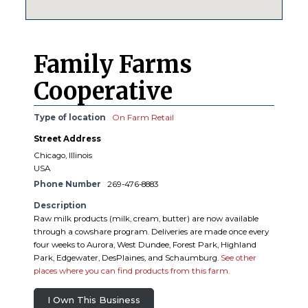
Family Farms
Cooperative
Type of location
On Farm Retail
Street Address
Chicago, Illinois
USA
Phone Number
269-476-8883
Description
Raw milk products (milk, cream, butter) are now available
through a cowshare program. Deliveries are made once every
four weeks to Aurora, West Dundee, Forest Park, Highland
Park, Edgewater, DesPlaines, and Schaumburg.
See other
places where you can find products from this farm.
I Own This Business