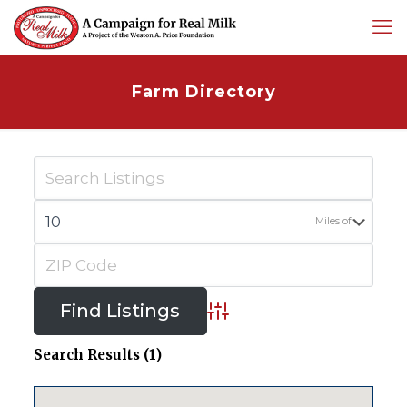
Farm Directory
Miles of
Advanced Search
Search Results (1)