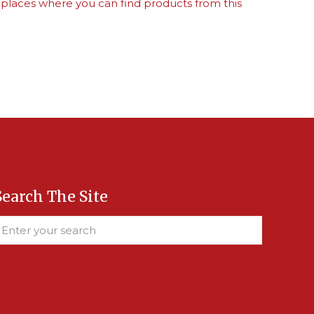
 places where you can find products from this
Search The Site