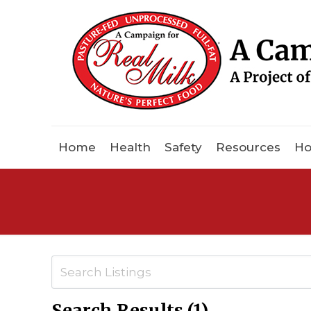
Home
Health
Safety
Resources
Ho
Search Results (1)