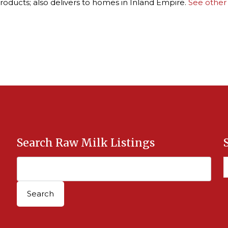
roducts; also delivers to homes in Inland Empire.
See other
Search Raw Milk Listings