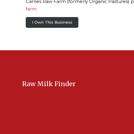
Carries Raw Farm (formerly Organic Pastures) p
farm.
I Own This Business
Raw Milk Finder
USA Raw Milk
International Raw Milk
Bulk Listings Upload
Add New Listing
Manage Your Listings