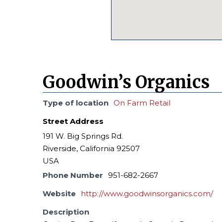
Goodwin’s Organics
Type of location
On Farm Retail
Street Address
191 W. Big Springs Rd.
Riverside, California 92507
USA
Phone Number
951-682-2667
Website
http://www.goodwinsorganics.com/
Description