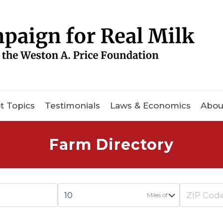
t Topics
Testimonials
Laws & Economics
Abou
Farm Directory
Miles of