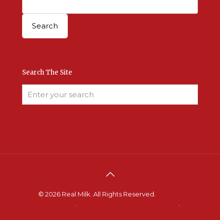
Search The Site
© 2026 Real Milk. All Rights Reserved.
Terms &
Conditions
.
Site Developed by Good Roots
.