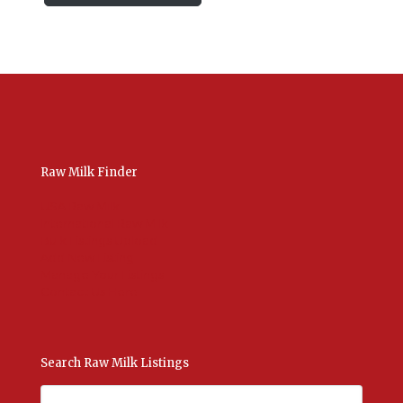
Raw Milk Finder
USA Raw Milk
International Raw Milk
Bulk Listings Upload
Add New Listing
Manage Your Listings
Contact Us Here
Search Raw Milk Listings