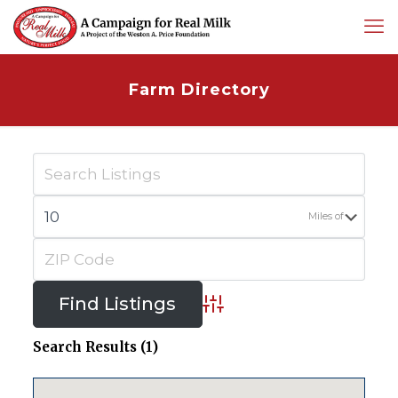
Farm Directory
Miles of
Advanced Search
Search Results (1)