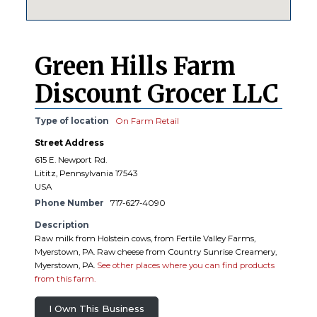
Green Hills Farm
Discount Grocer LLC
Type of location
On Farm Retail
Street Address
615 E. Newport Rd.
Lititz, Pennsylvania 17543
USA
Phone Number
717-627-4090
Description
Raw milk from Holstein cows, from Fertile Valley Farms,
Myerstown, PA. Raw cheese from Country Sunrise Creamery,
Myerstown, PA.
See other places where you can find products
from this farm.
I Own This Business