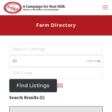
Farm Directory
Miles of
Advanced Search
Search Results (1)