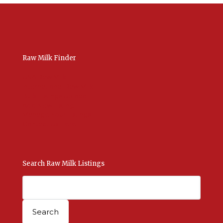
Raw Milk Finder
USA Raw Milk
International Raw Milk
Bulk Listings Upload
Add New Listing
Manage Your Listings
Contact Us Here
Search Raw Milk Listings