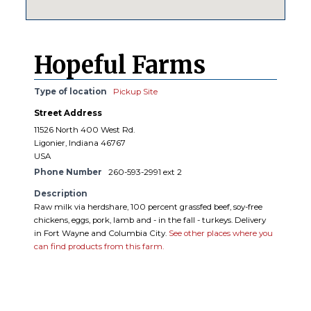
Hopeful Farms
Type of location
Pickup Site
Street Address
11526 North 400 West Rd.
Ligonier, Indiana 46767
USA
Phone Number
260-593-2991 ext 2
Description
Raw milk via herdshare, 100 percent grassfed beef, soy-free
chickens, eggs, pork, lamb and - in the fall - turkeys. Delivery
in Fort Wayne and Columbia City.
See other places where you
can find products from this farm.