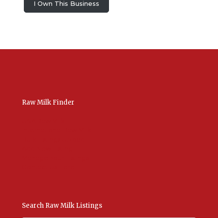
I Own This Business
Raw Milk Finder
USA Raw Milk
International Raw Milk
Bulk Listings Upload
Add New Listing
Manage Your Listings
Contact Us Here
Search Raw Milk Listings