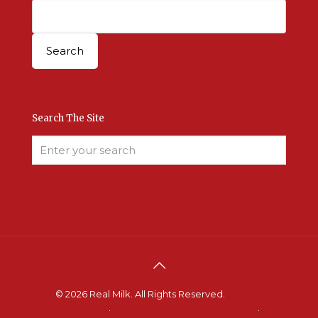
Search The Site
© 2026 Real Milk. All Rights Reserved.
Terms &
Conditions
.
Site Developed by Good Roots
.