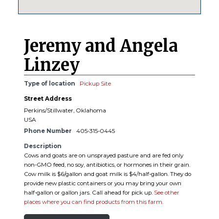
Jeremy and Angela
Linzey
Type of location
Pickup Site
Street Address
Perkins/Stillwater, Oklahoma
USA
Phone Number
405-315-0445
Description
Cows and goats are on unsprayed pasture and are fed only
non-GMO feed, no soy, antibiotics, or hormones in their grain.
Cow milk is $6/gallon and goat milk is $4/half-gallon. They do
provide new plastic containers or you may bring your own
half-gallon or gallon jars. Call ahead for pick up.
See other
places where you can find products from this farm.