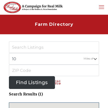
Farm Directory
Miles of
Advanced Search
Search Results (1)