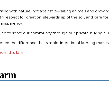
king with nature, not against it—raising animals and growin
th respect for creation, stewardship of the soil, and care fo
transparency.
lled to serve our community through our private buying clu
rience the difference that simple, intentional farming makes
rom this farm.
Farm