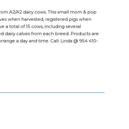
m from A2/A2 dairy cows. This small mom & pop
hives when harvested, registered pigs when
e a total of 15 cows, including several
red dairy calves from each breed. Products are
arrange a day and time. Call: Linda @ 954 410-