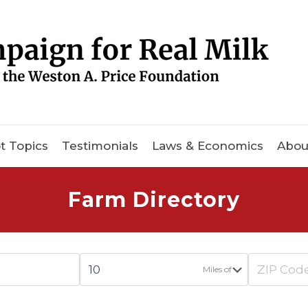
t Topics
Testimonials
Laws & Economics
Abou
Farm Directory
Miles of