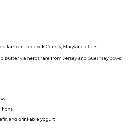
d farm in Frederick County, Maryland offers:
and butter via herdshare from Jersey and Guernsey cows
eys
g hens
fir, and drinkable yogurt