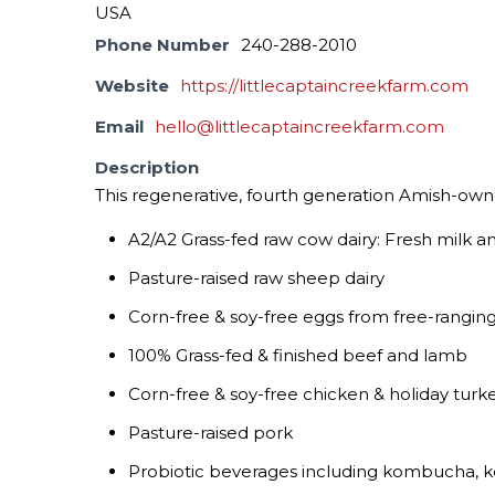
USA
Phone Number
240-288-2010
Website
https://littlecaptaincreekfarm.com
Email
hello@littlecaptaincreekfarm.com
Description
This regenerative, fourth generation Amish-owne
A2/A2 Grass-fed raw cow dairy: Fresh milk 
Pasture-raised raw sheep dairy
Corn-free & soy-free eggs from free-rangin
100% Grass-fed & finished beef and lamb
Corn-free & soy-free chicken & holiday turk
Pasture-raised pork
Probiotic beverages including kombucha, ke