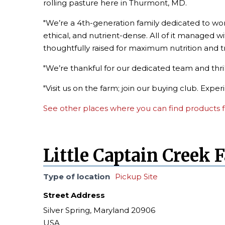
rolling pasture here in Thurmont, MD.
"We’re a 4th-generation family dedicated to wor
ethical, and nutrient-dense. All of it managed wi
thoughtfully raised for maximum nutrition and 
"We’re thankful for our dedicated team and thri
"Visit us on the farm; join our buying club. Expe
See other places where you can find products f
Little Captain Creek 
Type of location
Pickup Site
Street Address
Silver Spring, Maryland 20906
USA