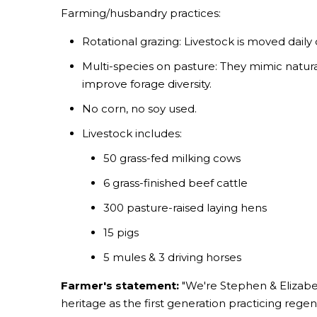
Farming/husbandry practices:
Rotational grazing: Livestock is moved daily
Multi-species on pasture: They mimic natural
improve forage diversity.
No corn, no soy used.
Livestock includes:
50 grass-fed milking cows
6 grass-finished beef cattle
300 pasture-raised laying hens
15 pigs
5 mules & 3 driving horses
Farmer's statement:
"We're Stephen & Elizabet
heritage as the first generation practicing rege