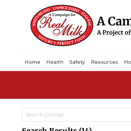
Home
Health
Safety
Resources
Ho
Search Results (14)