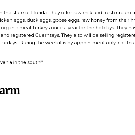
in the state of Florida. They offer raw milk and fresh crea
chicken eggs, duck eggs, goose eggs, raw honey from their 
se organic meat turkeys once a year for the holidays. They hav
and registered Guernseys. They also will be selling registe
aturdays. During the week it is by appointment only; call to 
ania in the south!"
Farm