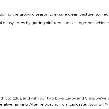
 during the growing season to ensure clean pasture, soil re
 ecosystems by grazing different species together, which hel
h Stoltzfus, and with our two boys, Leroy and Chris, we’ve p
nerative farming. After relocating from Lancaster County, PA