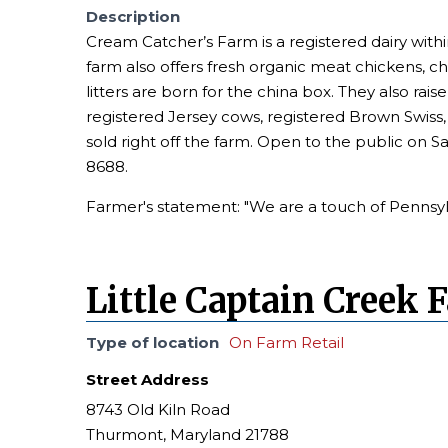
Description
Cream Catcher’s Farm is a registered dairy with
farm also offers fresh organic meat chickens, 
litters are born for the china box. They also rai
registered Jersey cows, registered Brown Swiss, 
sold right off the farm. Open to the public on S
8688.
Farmer's statement: "We are a touch of Pennsylv
Little Captain Creek 
Type of location
On Farm Retail
Street Address
8743 Old Kiln Road
Thurmont, Maryland 21788