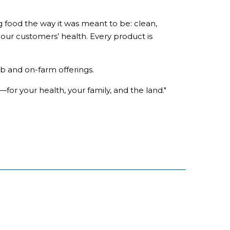
g food the way it was meant to be: clean,
r our customers’ health. Every product is
b and on-farm offerings.
—for your health, your family, and the land."