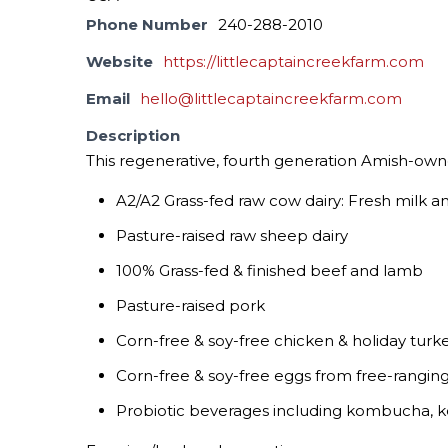
Phone Number
240-288-2010
Website
https://littlecaptaincreekfarm.com
Email
hello@littlecaptaincreekfarm.com
Description
This regenerative, fourth generation Amish-owne
A2/A2 Grass-fed raw cow dairy: Fresh milk 
Pasture-raised raw sheep dairy
100% Grass-fed & finished beef and lamb
Pasture-raised pork
Corn-free & soy-free chicken & holiday turk
Corn-free & soy-free eggs from free-rangin
Probiotic beverages including kombucha, ke