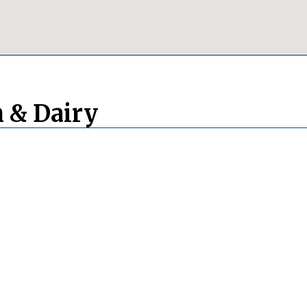
 & Dairy