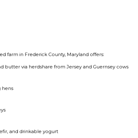
d farm in Frederick County, Maryland offers:
and butter via herdshare from Jersey and Guernsey cows
g hens
eys
fir, and drinkable yogurt