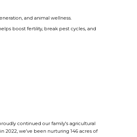
generation, and animal wellness.
ps boost fertility, break pest cycles, and
roudly continued our family's agricultural
 in 2022, we’ve been nurturing 146 acres of