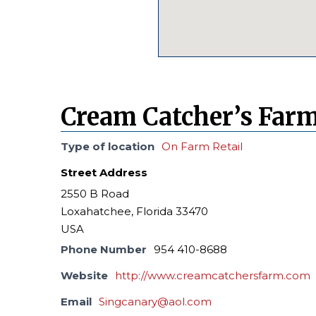
Cream Catcher’s Farm
Type of location
On Farm Retail
Street Address
2550 B Road
Loxahatchee, Florida 33470
USA
Phone Number
954 410-8688
Website
http://www.creamcatchersfarm.com
Email
Singcanary@aol.com