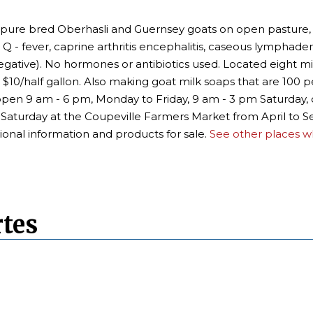
e bred Oberhasli and Guernsey goats on open pasture, daily
 Q - fever, caprine arthritis encephalitis, caseous lymphadeni
egative). No hormones or antibiotics used. Located eight 
 $10/half gallon. Also making goat milk soaps that are 100 p
e open 9 am - 6 pm, Monday to Friday, 9 am - 3 pm Saturday,
ry Saturday at the Coupeville Farmers Market from April t
ional information and products for sale.
See other places wh
tes