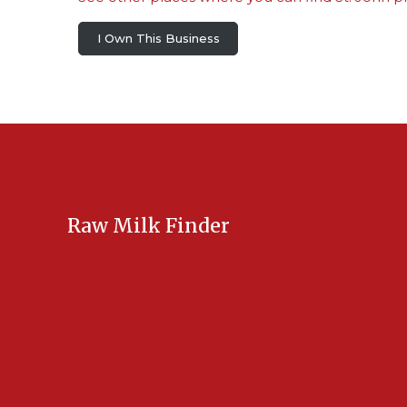
I Own This Business
Raw Milk Finder
USA Raw Milk
International Raw Milk
Bulk Listings Upload
Add New Listing
Manage Your Listings
Contact Us Here