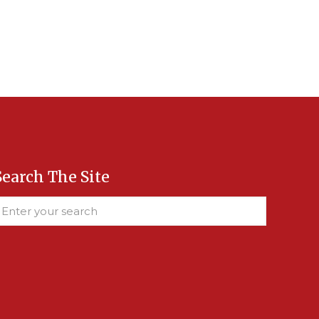
Search The Site