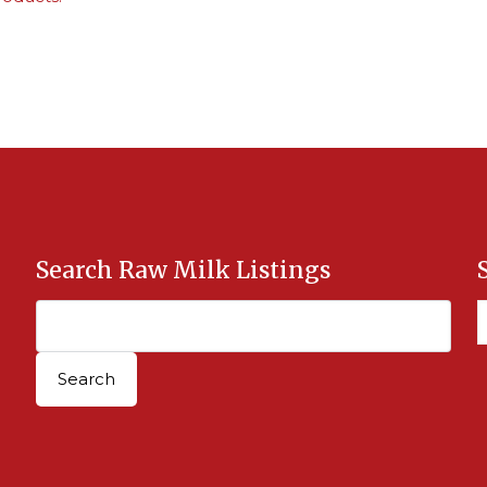
Search Raw Milk Listings