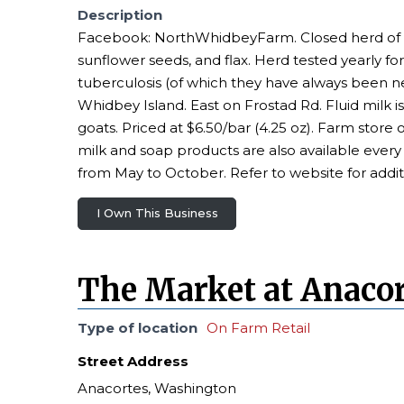
Description
Facebook: NorthWhidbeyFarm. Closed herd of pur
sunflower seeds, and flax. Herd tested yearly for
tuberculosis (of which they have always been n
Whidbey Island. East on Frostad Rd. Fluid milk is
goats. Priced at $6.50/bar (4.25 oz). Farm stor
milk and soap products are also available eve
from May to October. Refer to website for addit
I Own This Business
The Market at Anacor
Type of location
On Farm Retail
Street Address
Anacortes, Washington