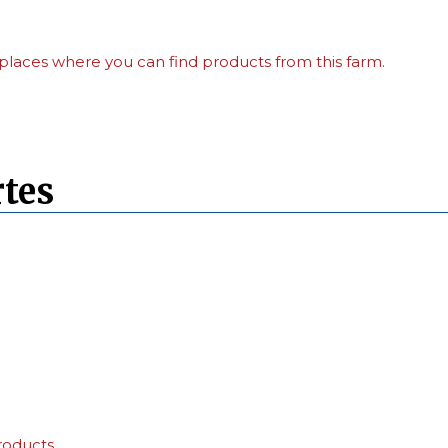
places where you can find products from this farm.
tes
roducts.