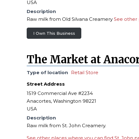
USA
Description
Raw milk from Old Silvana Creamery
See other 
I Own This Business
The Market at Anacor
Type of location
Retail Store
Street Address
1519 Commercial Ave #2234
Anacortes, Washington 98221
USA
Description
Raw milk from St. John Creamery.
See other places where you can find St. John p