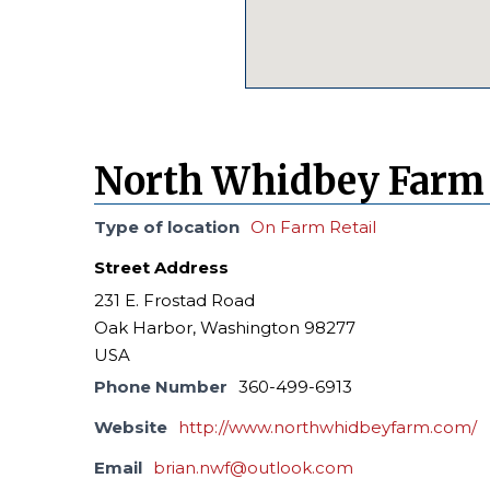
North Whidbey Farm
Type of location
On Farm Retail
Street Address
231 E. Frostad Road
Oak Harbor, Washington 98277
USA
Phone Number
360-499-6913
Website
http://www.northwhidbeyfarm.com/
Email
brian.nwf@outlook.com