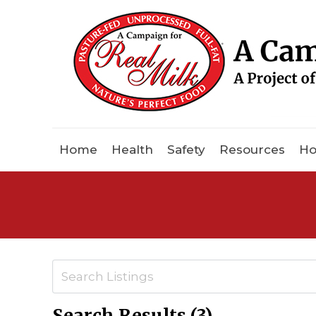
Home
Health
Safety
Resources
Ho
Search Results (3)