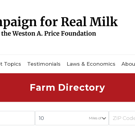
t Topics
Testimonials
Laws & Economics
Abou
Farm Directory
Miles of