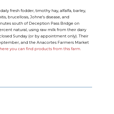
 fresh fodder, timothy hay, alfalfa, barley,
tis, brucellosis, Johne's disease, and
minutes south of Deception Pass Bridge on
ercent natural, using raw milk from their dairy
 closed Sunday (or by appointment only). Their
o September, and the Anacortes Farmers Market
ere you can find products from this farm.