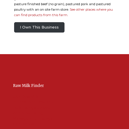
pasture finished beef (no grain), pastured pork and pastured
poultry with an on site farm store.
See other places where you
can find products from this farm.
I Own This Business
Raw Milk Finder
USA Raw Milk
International Raw Milk
Bulk Listings Upload
Add New Listing
Manage Your Listings
Contact Us Here