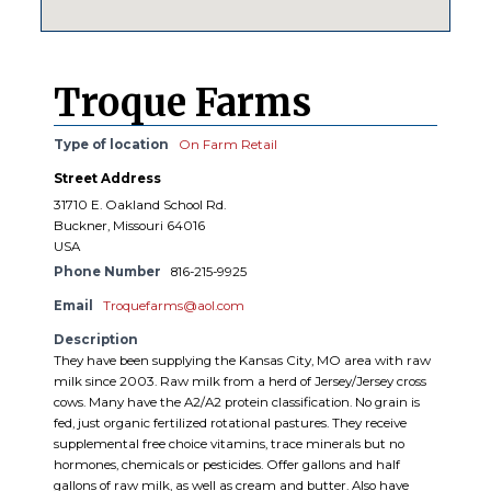
Troque Farms
Type of location
On Farm Retail
Street Address
31710 E. Oakland School Rd.
Buckner, Missouri 64016
USA
Phone Number
816-215-9925
Email
Troquefarms@aol.com
Description
They have been supplying the Kansas City, MO area with raw
milk since 2003. Raw milk from a herd of Jersey/Jersey cross
cows. Many have the A2/A2 protein classification. No grain is
fed, just organic fertilized rotational pastures. They receive
supplemental free choice vitamins, trace minerals but no
hormones, chemicals or pesticides. Offer gallons and half
gallons of raw milk, as well as cream and butter. Also have