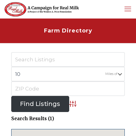
Farm Directory
Miles of
Advanced Search
Search Results (1)