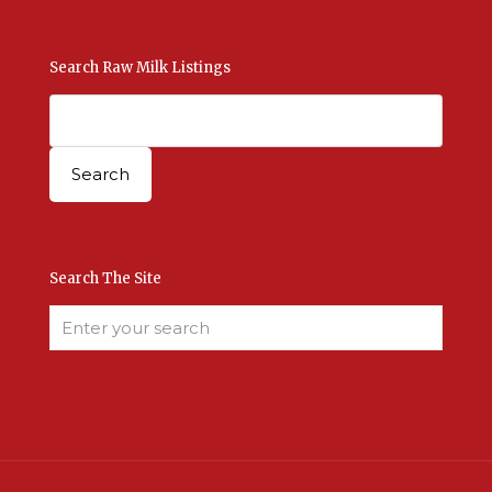
Search Raw Milk Listings
Search The Site