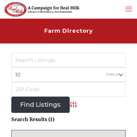
Farm Directory
Miles of
Advanced Search
Search Results (1)