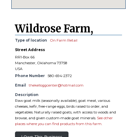
Wildrose Farm,
Type of location
On Farm Retail
Street Address
RR1-Box 66
Manchester, Oklahoma 73758
USA
Phone Number
580-694-2372
Email
thekelloggcenter@hotmail.com
Description
Raw goat milk (seasonally available), goat meat, various
cheeses, kefir, free-range eggs, birds raised to order, and
vegetables. Naturally raised goats, with access to woods and
browse, and given custom-made goat minerals.
See other
places where you can find products from this farm.
I Own This Business