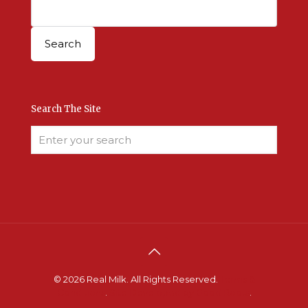
Search The Site
© 2026 Real Milk. All Rights Reserved.
Terms &
Conditions
.
Site Developed by Good Roots
.