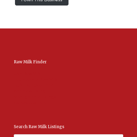
Raw Milk Finder
USA Raw Milk
International Raw Milk
Bulk Listings Upload
Add New Listing
Manage Your Listings
Contact Us Here
Search Raw Milk Listings