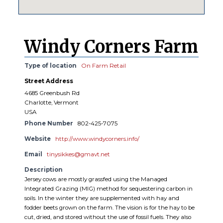
Windy Corners Farm
Type of location
On Farm Retail
Street Address
4685 Greenbush Rd
Charlotte, Vermont
USA
Phone Number
802-425-7075
Website
http://www.windycorners.info/
Email
tinysikkes@gmavt.net
Description
Jersey cows are mostly grassfed using the Managed
Integrated Grazing (MIG) method for sequestering carbon in
soils. In the winter they are supplemented with hay and
fodder beets grown on the farm. The vision is for the hay to be
cut, dried, and stored without the use of fossil fuels. They also