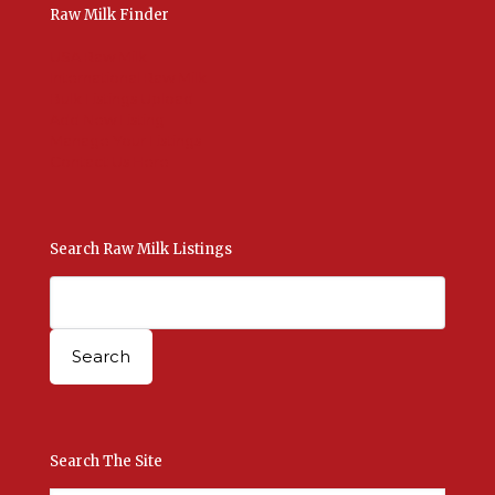
Raw Milk Finder
USA Raw Milk
International Raw Milk
Bulk Listings Upload
Add New Listing
Manage Your Listings
Contact Us Here
Search Raw Milk Listings
Search The Site