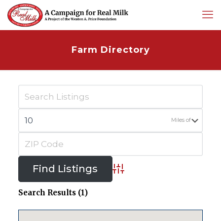
Farm Directory
Miles of
Advanced Search
Search Results (1)