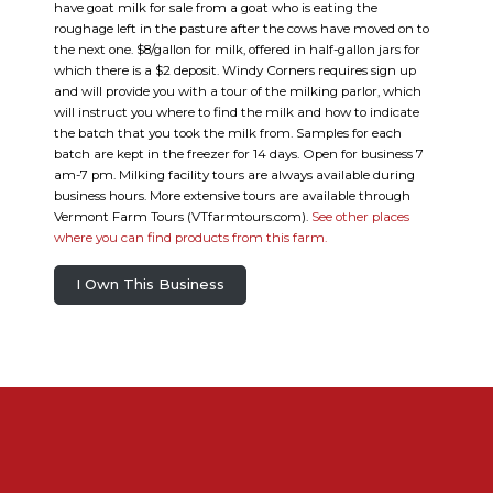
have goat milk for sale from a goat who is eating the
roughage left in the pasture after the cows have moved on to
the next one. $8/gallon for milk, offered in half-gallon jars for
which there is a $2 deposit. Windy Corners requires sign up
and will provide you with a tour of the milking parlor, which
will instruct you where to find the milk and how to indicate
the batch that you took the milk from. Samples for each
batch are kept in the freezer for 14 days. Open for business 7
am-7 pm. Milking facility tours are always available during
business hours. More extensive tours are available through
Vermont Farm Tours (VTfarmtours.com).
See other places
where you can find products from this farm.
I Own This Business