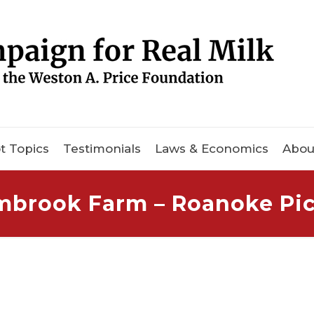
t Topics
Testimonials
Laws & Economics
Abou
mbrook Farm – Roanoke Pic