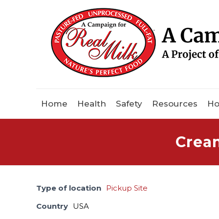
Home
Health
Safety
Resources
Ho
Crea
Type of location
Pickup Site
Country
USA