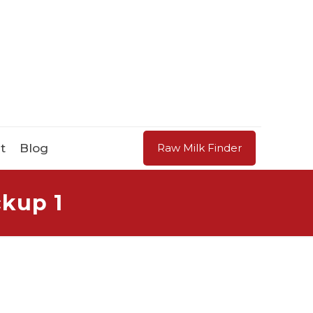
t
Blog
Raw Milk Finder
kup 1