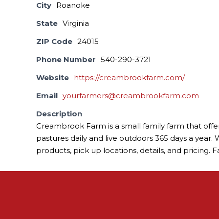
City
Roanoke
State
Virginia
ZIP Code
24015
Phone Number
540-290-3721
Website
https://creambrookfarm.com/
Email
yourfarmers@creambrookfarm.com
Description
Creambrook Farm is a small family farm that offe
pastures daily and live outdoors 365 days a year. W
products, pick up locations, details, and pricing.