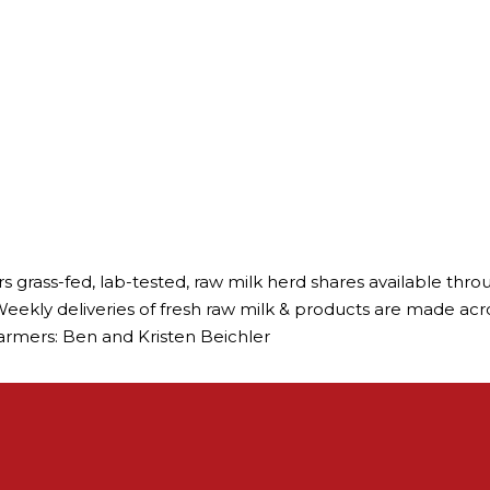
rs grass-fed, lab-tested, raw milk herd shares available t
eekly deliveries of fresh raw milk & products are made across 
 Farmers: Ben and Kristen Beichler