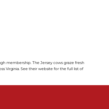
hrough membership. The Jersey cows graze fresh
Virginia. See their website for the full list of