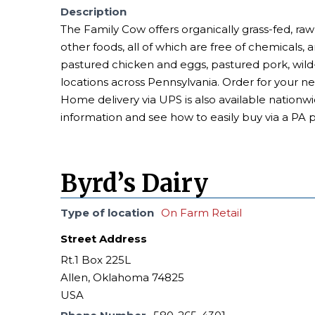
Description
The Family Cow offers organically grass-fed, raw
other foods, all of which are free of chemicals, 
pastured chicken and eggs, pastured pork, wi
locations across Pennsylvania. Order for your n
Home delivery via UPS is also available nationwi
information and see how to easily buy via a PA 
Byrd’s Dairy
Type of location
On Farm Retail
Street Address
Rt.1 Box 225L
Allen, Oklahoma 74825
USA