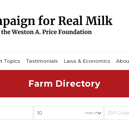
t Topics
Testimonials
Laws & Economics
Abou
Farm Directory
Miles of