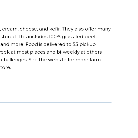
, cream, cheese, and kefir. They also offer many
astured. This includes 100% grass-fed beef,
nd more. Food is delivered to 55 pickup
 week at most places and bi-weekly at others.
al challenges. See the website for more farm
tore.