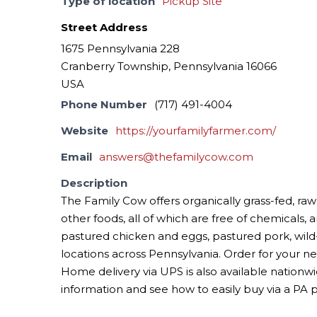
Type of location
Pickup Site
Street Address
1675 Pennsylvania 228
Cranberry Township, Pennsylvania 16066
USA
Phone Number
(717) 491-4004
Website
https://yourfamilyfarmer.com/
Email
answers@thefamilycow.com
Description
The Family Cow offers organically grass-fed, raw
other foods, all of which are free of chemicals, 
pastured chicken and eggs, pastured pork, wi
locations across Pennsylvania. Order for your n
Home delivery via UPS is also available nationwi
information and see how to easily buy via a PA 