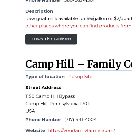
Phone Number
580-265-4301
Description
Raw goat milk available for $6/gallon or $2/quar
other places where you can find products from 
I Own This Business
Camp Hill – Family 
Type of location
Pickup Site
Street Address
1150 Camp Hill Bypass
Camp Hill, Pennsylvania 17011
USA
Phone Number
(717) 491-4004
Website
https://yourfamilyfarmer.com/