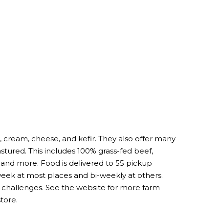
, cream, cheese, and kefir. They also offer many
astured. This includes 100% grass-fed beef,
nd more. Food is delivered to 55 pickup
 week at most places and bi-weekly at others.
al challenges. See the website for more farm
tore.