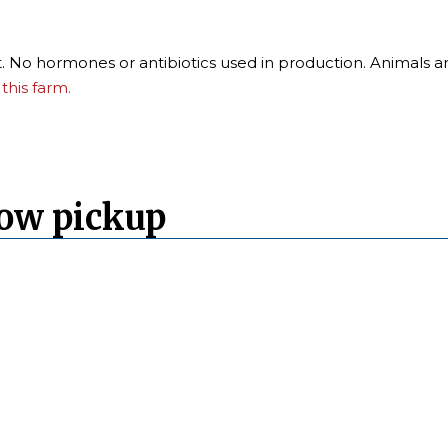
t. No hormones or antibiotics used in production. Animals ar
this farm.
Cow pickup