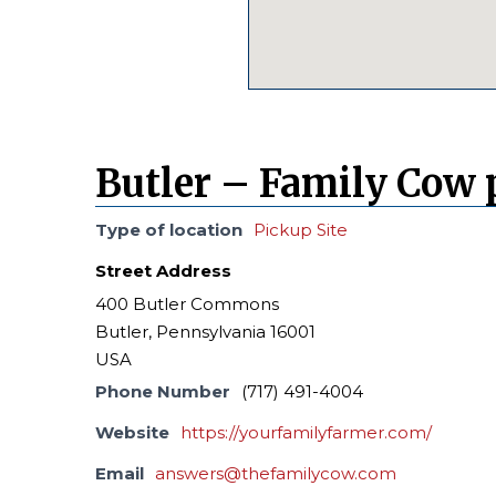
Butler – Family Cow 
Type of location
Pickup Site
Street Address
400 Butler Commons
Butler, Pennsylvania 16001
USA
Phone Number
(717) 491-4004
Website
https://yourfamilyfarmer.com/
Email
answers@thefamilycow.com