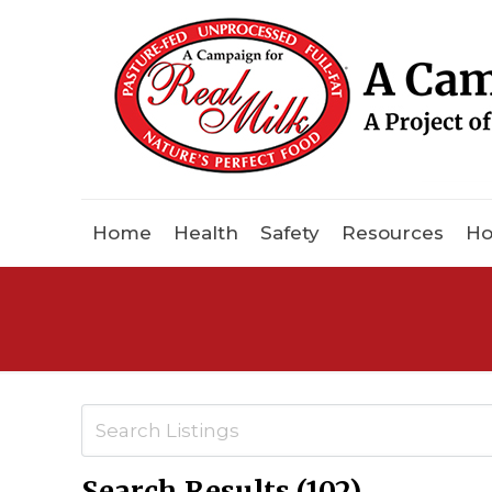
Home
Health
Safety
Resources
Ho
Search Results (102)