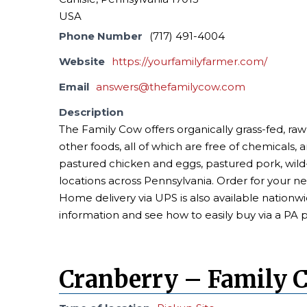
USA
Phone Number
(717) 491-4004
Website
https://yourfamilyfarmer.com/
Email
answers@thefamilycow.com
Description
The Family Cow offers organically grass-fed, raw
other foods, all of which are free of chemicals, 
pastured chicken and eggs, pastured pork, wi
locations across Pennsylvania. Order for your n
Home delivery via UPS is also available nationwi
information and see how to easily buy via a PA 
Cranberry – Family 