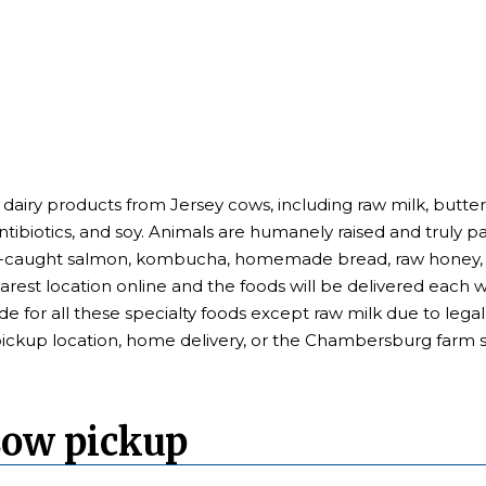
 dairy products from Jersey cows, including raw milk, butter
antibiotics, and soy. Animals are humanely raised and truly p
ld-caught salmon, kombucha, homemade bread, raw honey, a
earest location online and the foods will be delivered each
de for all these specialty foods except raw milk due to leg
pickup location, home delivery, or the Chambersburg farm s
Cow pickup