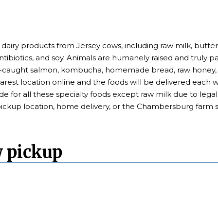
 dairy products from Jersey cows, including raw milk, butter
antibiotics, and soy. Animals are humanely raised and truly p
ld-caught salmon, kombucha, homemade bread, raw honey, a
earest location online and the foods will be delivered each
de for all these specialty foods except raw milk due to leg
pickup location, home delivery, or the Chambersburg farm s
w pickup