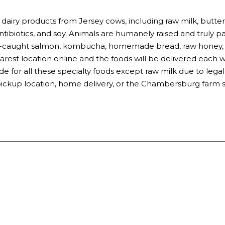
 dairy products from Jersey cows, including raw milk, butter
antibiotics, and soy. Animals are humanely raised and truly p
ld-caught salmon, kombucha, homemade bread, raw honey, a
earest location online and the foods will be delivered each
de for all these specialty foods except raw milk due to leg
pickup location, home delivery, or the Chambersburg farm s