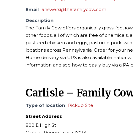
Email
answers@thefamilycow.com
Description
The Family Cow offers organically grass-fed, raw
other foods, all of which are free of chemicals, 
pastured chicken and eggs, pastured pork, wi
locations across Pennsylvania. Order for your n
Home delivery via UPS is also available nationwi
information and see how to easily buy via a PA 
Carlisle – Family Co
Type of location
Pickup Site
Street Address
800 E High St
Carlisle, Pennsylvania 17013