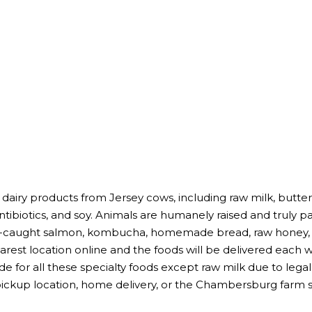
 dairy products from Jersey cows, including raw milk, butter
antibiotics, and soy. Animals are humanely raised and truly p
ld-caught salmon, kombucha, homemade bread, raw honey, a
earest location online and the foods will be delivered each
de for all these specialty foods except raw milk due to leg
pickup location, home delivery, or the Chambersburg farm s