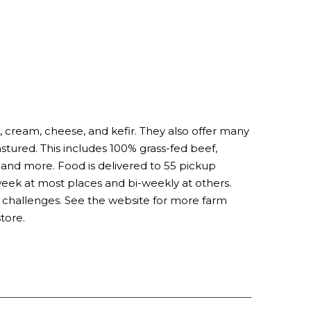
, cream, cheese, and kefir. They also offer many
astured. This includes 100% grass-fed beef,
nd more. Food is delivered to 55 pickup
 week at most places and bi-weekly at others.
al challenges. See the website for more farm
tore.