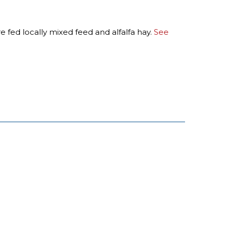
e fed locally mixed feed and alfalfa hay.
See