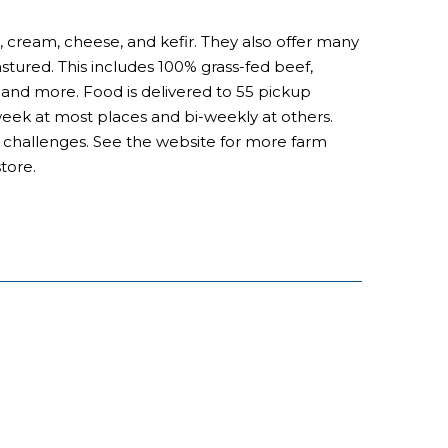
, cream, cheese, and kefir. They also offer many
astured. This includes 100% grass-fed beef,
nd more. Food is delivered to 55 pickup
 week at most places and bi-weekly at others.
al challenges. See the website for more farm
tore.