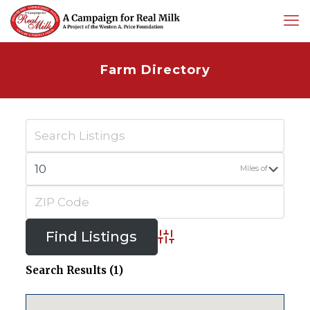
Farm Directory
Miles of
Advanced Search
Search Results (1)