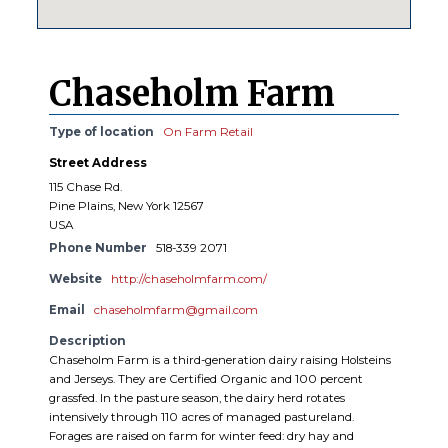
Chaseholm Farm
Type of location
On Farm Retail
Street Address
115 Chase Rd.
Pine Plains, New York 12567
USA
Phone Number
518-339 2071
Website
http://chaseholmfarm.com/
Email
chaseholmfarm@gmail.com
Description
Chaseholm Farm is a third-generation dairy raising Holsteins
and Jerseys. They are Certified Organic and 100 percent
grassfed. In the pasture season, the dairy herd rotates
intensively through 110 acres of managed pastureland.
Forages are raised on farm for winter feed: dry hay and