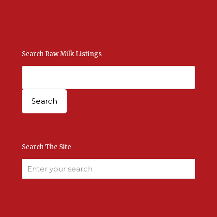
Manage Your Listings
Contact Us Here
Search Raw Milk Listings
Search The Site