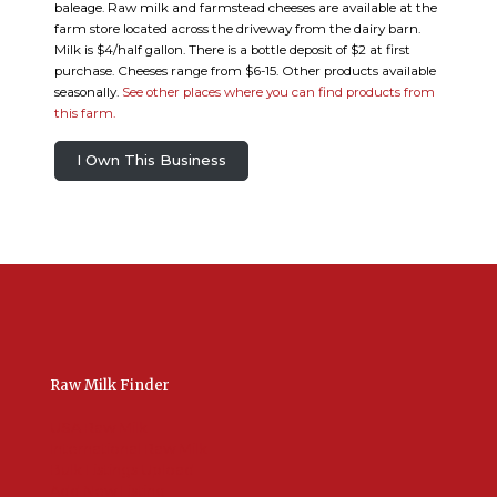
baleage. Raw milk and farmstead cheeses are available at the
farm store located across the driveway from the dairy barn.
Milk is $4/half gallon. There is a bottle deposit of $2 at first
purchase. Cheeses range from $6-15. Other products available
seasonally.
See other places where you can find products from
this farm.
I Own This Business
Raw Milk Finder
USA Raw Milk
International Raw Milk
Bulk Listings Upload
Add New Listing