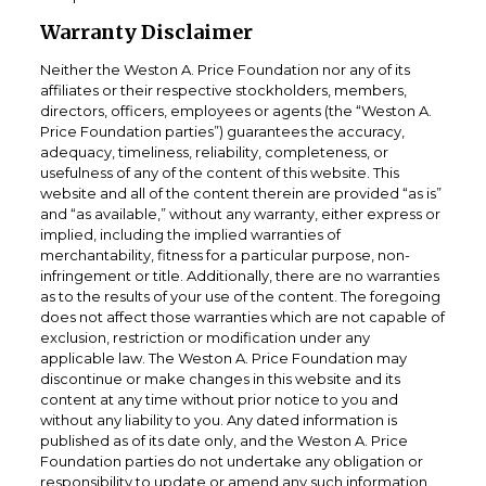
Warranty Disclaimer
Neither the Weston A. Price Foundation nor any of its
affiliates or their respective stockholders, members,
directors, officers, employees or agents (the “Weston A.
Price Foundation parties”) guarantees the accuracy,
adequacy, timeliness, reliability, completeness, or
usefulness of any of the content of this website. This
website and all of the content therein are provided “as is”
and “as available,” without any warranty, either express or
implied, including the implied warranties of
merchantability, fitness for a particular purpose, non-
infringement or title. Additionally, there are no warranties
as to the results of your use of the content. The foregoing
does not affect those warranties which are not capable of
exclusion, restriction or modification under any
applicable law. The Weston A. Price Foundation may
discontinue or make changes in this website and its
content at any time without prior notice to you and
without any liability to you. Any dated information is
published as of its date only, and the Weston A. Price
Foundation parties do not undertake any obligation or
responsibility to update or amend any such information.