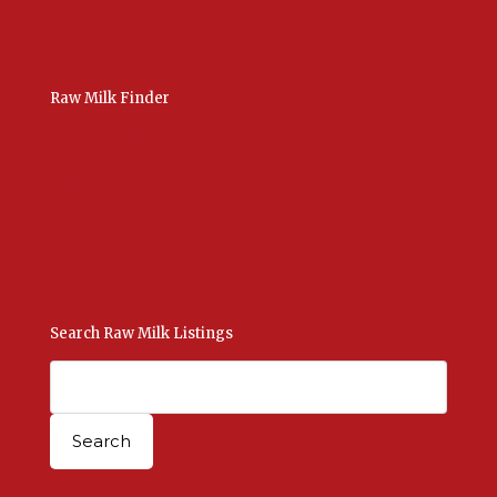
Raw Milk Finder
USA Raw Milk
International Raw Milk
Bulk Listings Upload
Add New Listing
Manage Your Listings
Contact Us Here
Search Raw Milk Listings