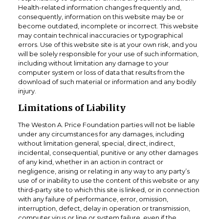
Health-related information changes frequently and,
consequently, information on this website may be or
become outdated, incomplete or incorrect. This website
may contain technical inaccuracies or typographical
errors. Use of this website site is at your own risk, and you
will be solely responsible for your use of such information,
including without limitation any damage to your
computer system or loss of data that results from the
download of such material or information and any bodily
injury.
Limitations of Liability
The Weston A. Price Foundation parties will not be liable
under any circumstances for any damages, including
without limitation general, special, direct, indirect,
incidental, consequential, punitive or any other damages
of any kind, whether in an action in contract or
negligence, arising or relating in any way to any party’s
use of or inability to use the content of this website or any
third-party site to which this site is linked, or in connection
with any failure of performance, error, omission,
interruption, defect, delay in operation or transmission,
computer virus or line or system failure, even if the