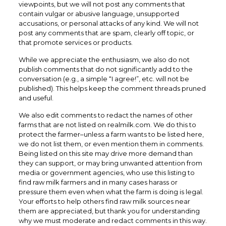
viewpoints, but we will not post any comments that
contain vulgar or abusive language, unsupported
accusations, or personal attacks of any kind. We will not
post any comments that are spam, clearly off topic, or
that promote services or products.
While we appreciate the enthusiasm, we also do not
publish comments that do not significantly add to the
conversation (e.g., a simple “I agree!”, etc. will not be
published). This helps keep the comment threads pruned
and useful.
We also edit comments to redact the names of other
farms that are not listed on realmilk.com. We do this to
protect the farmer–unless a farm wants to be listed here,
we do not list them, or even mention them in comments.
Being listed on this site may drive more demand than
they can support, or may bring unwanted attention from
media or government agencies, who use this listing to
find raw milk farmers and in many cases harass or
pressure them even when what the farm is doing is legal.
Your efforts to help others find raw milk sources near
them are appreciated, but thank you for understanding
why we must moderate and redact comments in this way.