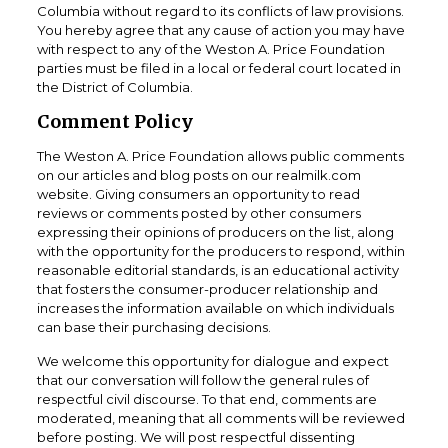
Columbia without regard to its conflicts of law provisions.
You hereby agree that any cause of action you may have
with respect to any of the Weston A. Price Foundation
parties must be filed in a local or federal court located in
the District of Columbia.
Comment Policy
The Weston A. Price Foundation allows public comments
on our articles and blog posts on our realmilk.com
website. Giving consumers an opportunity to read
reviews or comments posted by other consumers
expressing their opinions of producers on the list, along
with the opportunity for the producers to respond, within
reasonable editorial standards, is an educational activity
that fosters the consumer-producer relationship and
increases the information available on which individuals
can base their purchasing decisions.
We welcome this opportunity for dialogue and expect
that our conversation will follow the general rules of
respectful civil discourse. To that end, comments are
moderated, meaning that all comments will be reviewed
before posting. We will post respectful dissenting