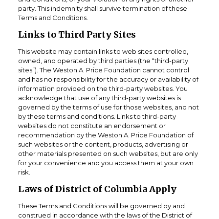
party. This indemnity shall survive termination of these
Terms and Conditions.
Links to Third Party Sites
This website may contain links to web sites controlled,
owned, and operated by third parties (the “third-party
sites”). The Weston A. Price Foundation cannot control
and has no responsibility for the accuracy or availability of
information provided on the third-party websites. You
acknowledge that use of any third-party websites is
governed by the terms of use for those websites, and not
by these terms and conditions. Links to third-party
websites do not constitute an endorsement or
recommendation by the Weston A. Price Foundation of
such websites or the content, products, advertising or
other materials presented on such websites, but are only
for your convenience and you access them at your own
risk.
Laws of District of Columbia Apply
These Terms and Conditions will be governed by and
construed in accordance with the laws of the District of