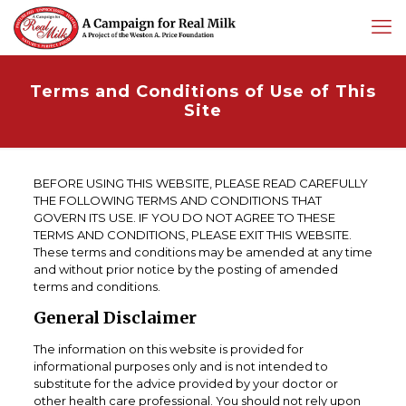
Terms and Conditions of Use of This
Site
BEFORE USING THIS WEBSITE, PLEASE READ CAREFULLY
THE FOLLOWING TERMS AND CONDITIONS THAT
GOVERN ITS USE. IF YOU DO NOT AGREE TO THESE
TERMS AND CONDITIONS, PLEASE EXIT THIS WEBSITE.
These terms and conditions may be amended at any time
and without prior notice by the posting of amended
terms and conditions.
General Disclaimer
The information on this website is provided for
informational purposes only and is not intended to
substitute for the advice provided by your doctor or
other health care professional. You should not rely upon