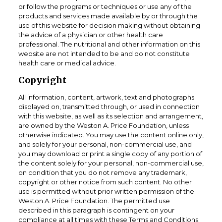
or follow the programs or techniques or use any of the
products and services made available by or through the
use of this website for decision making without obtaining
the advice of a physician or other health care
professional. The nutritional and other information on this
website are not intended to be and do not constitute
health care or medical advice.
Copyright
All information, content, artwork, text and photographs
displayed on, transmitted through, or used in connection
with this website, as well as its selection and arrangement,
are owned by the Weston A. Price Foundation, unless
otherwise indicated. You may use the content online only,
and solely for your personal, non-commercial use, and
you may download or print a single copy of any portion of
the content solely for your personal, non-commercial use,
on condition that you do not remove any trademark,
copyright or other notice from such content. No other
use is permitted without prior written permission of the
Weston A. Price Foundation. The permitted use
described in this paragraph is contingent on your
compliance at all times with these Terms and Conditions.