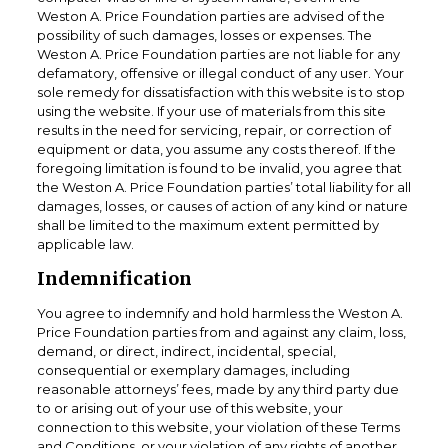
Weston A. Price Foundation parties are advised of the
possibility of such damages, losses or expenses. The
Weston A. Price Foundation parties are not liable for any
defamatory, offensive or illegal conduct of any user. Your
sole remedy for dissatisfaction with this website is to stop
using the website. If your use of materials from this site
results in the need for servicing, repair, or correction of
equipment or data, you assume any costs thereof. If the
foregoing limitation is found to be invalid, you agree that
the Weston A. Price Foundation parties’ total liability for all
damages, losses, or causes of action of any kind or nature
shall be limited to the maximum extent permitted by
applicable law.
Indemnification
You agree to indemnify and hold harmless the Weston A.
Price Foundation parties from and against any claim, loss,
demand, or direct, indirect, incidental, special,
consequential or exemplary damages, including
reasonable attorneys’ fees, made by any third party due
to or arising out of your use of this website, your
connection to this website, your violation of these Terms
and Conditions, or your violation of any rights of another