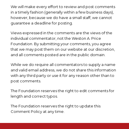
We will make every effort to review and post comments
in a timely fashion (generally within a few business days),
however, because we do have a small staff, we cannot
guarantee a deadline for posting.
Views expressed in the comments are the views of the
individual commentator, not the Weston A. Price
Foundation. By submitting your comments, you agree
that we may post them on our website at our discretion,
and all comments posted are in the public domain.
While we do require all commentators to supply a name
and valid email address, we do not share this information
with any third party or use it for any reason other than to
post comments.
The Foundation reserves the right to edit comments for
length and correct typos.
The Foundation reserves the right to update this
Comment Policy at any time.