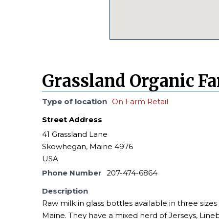
Grassland Organic F
Type of location
On Farm Retail
Street Address
41 Grassland Lane
Skowhegan, Maine 4976
USA
Phone Number
207-474-6864
Description
Raw milk in glass bottles available in three sizes
Maine. They have a mixed herd of Jerseys, Lineba