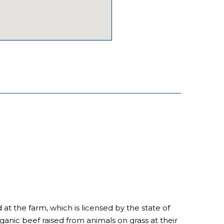
d at the farm, which is licensed by the state of
ganic beef raised from animals on grass at their