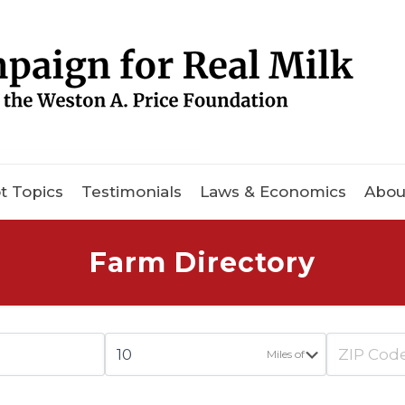
t Topics
Testimonials
Laws & Economics
Abou
Farm Directory
Miles of