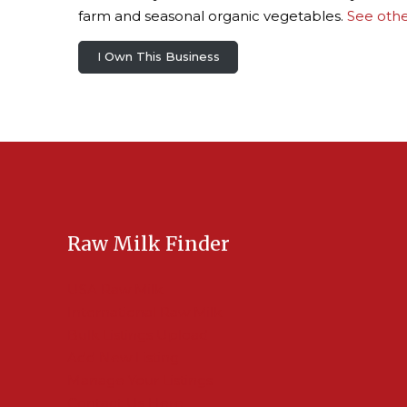
farm and seasonal organic vegetables.
See othe
I Own This Business
Raw Milk Finder
USA Raw Milk
International Raw Milk
Bulk Listings Upload
Add New Listing
Manage Your Listings
Contact Us Here