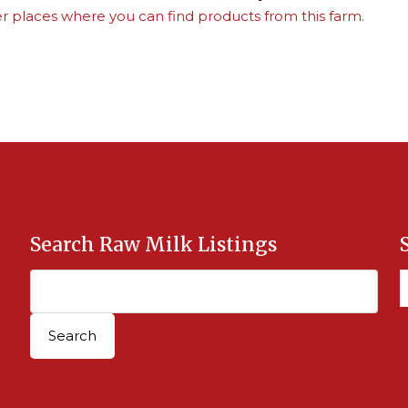
r places where you can find products from this farm.
Search Raw Milk Listings