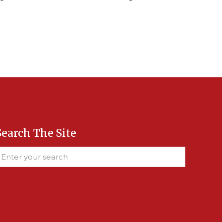
Search The Site