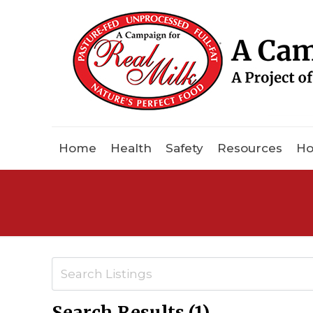
Home
Health
Safety
Resources
Ho
Search Results (1)