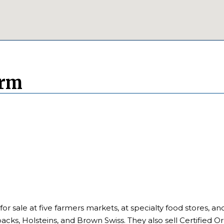
arm
 for sale at five farmers markets, at specialty food stores, an
cks, Holsteins, and Brown Swiss. They also sell Certified Or