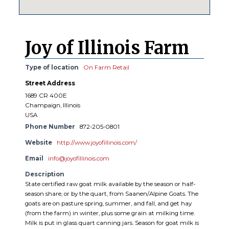
Joy of Illinois Farm
Type of location
On Farm Retail
Street Address
1689 CR 400E
Champaign, Illinois
USA
Phone Number
872-205-0801
Website
http://www.joyofillinois.com/
Email
info@joyofillinois.com
Description
State certified raw goat milk available by the season or half-
season share, or by the quart, from Saanen/Alpine Goats. The
goats are on pasture spring, summer, and fall, and get hay
(from the farm) in winter, plus some grain at milking time.
Milk is put in glass quart canning jars. Season for goat milk is