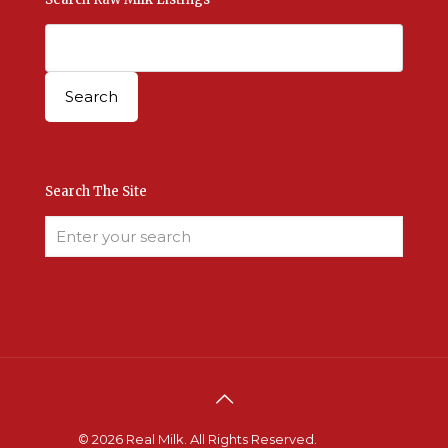
Search The Site
© 2026 Real Milk. All Rights Reserved.
Terms &