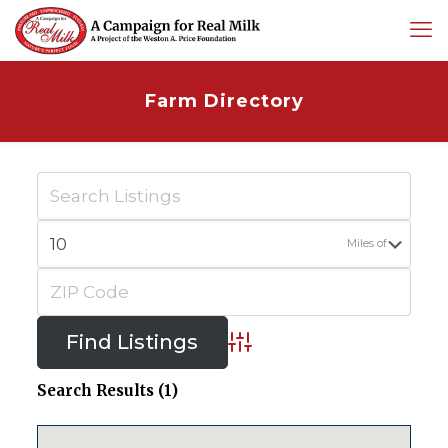
Farm Directory
Miles of
Advanced Search
Search Results (1)