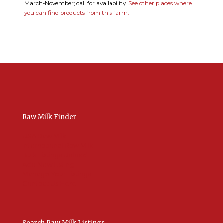
March-November; call for availability.
See other places where
you can find products from this farm.
Raw Milk Finder
USA Raw Milk
International Raw Milk
Bulk Listings Upload
Add New Listing
Manage Your Listings
Contact Us Here
Search Raw Milk Listings