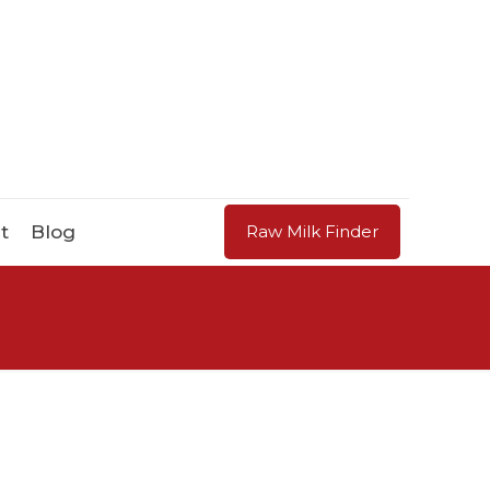
t
Blog
Raw Milk Finder