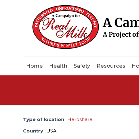
Home
Health
Safety
Resources
Ho
Type of location
Herdshare
Country
USA