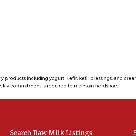
iry products including yogurt, kefir, kefir dressings, and c
eekly commitment is required to maintain herdshare.
Search Raw Milk Listings