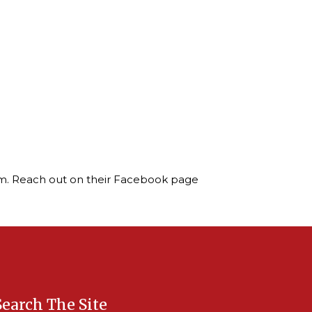
ream. Reach out on their Facebook page
Search The Site