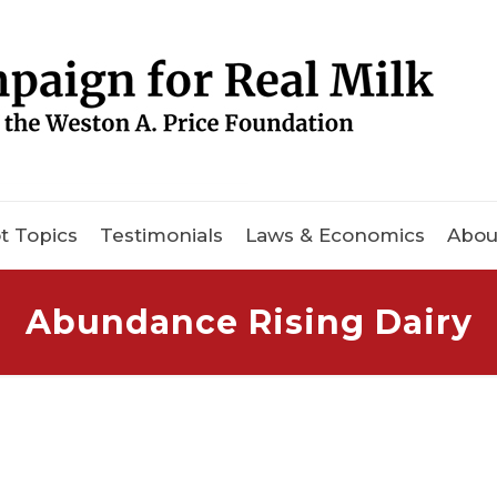
t Topics
Testimonials
Laws & Economics
Abou
Abundance Rising Dairy