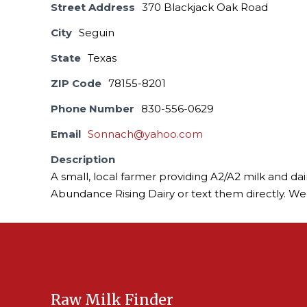
Street Address
370 Blackjack Oak Road
City
Seguin
State
Texas
ZIP Code
78155-8201
Phone Number
830-556-0629
Email
Sonnach@yahoo.com
Description
A small, local farmer providing A2/A2 milk and da
Abundance Rising Dairy or text them directly. W
Raw Milk Finder