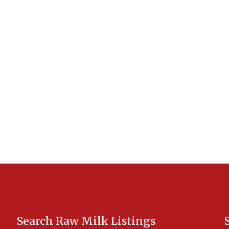
Search Raw Milk Listings