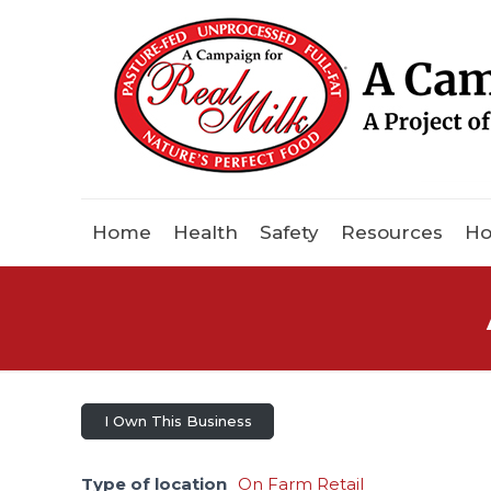
Home
Health
Safety
Resources
Ho
I Own This Business
Type of location
On Farm Retail