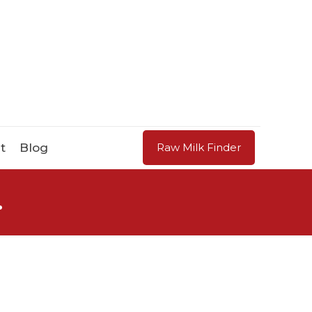
t
Blog
Raw Milk Finder
.