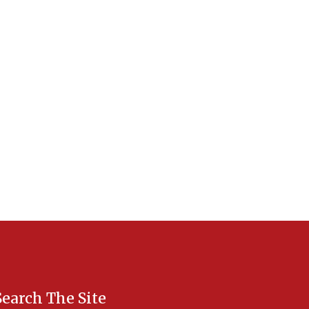
Search The Site