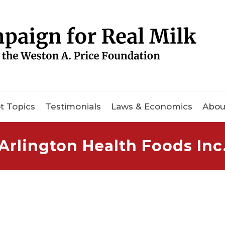
t Topics
Testimonials
Laws & Economics
Abou
Arlington Health Foods Inc