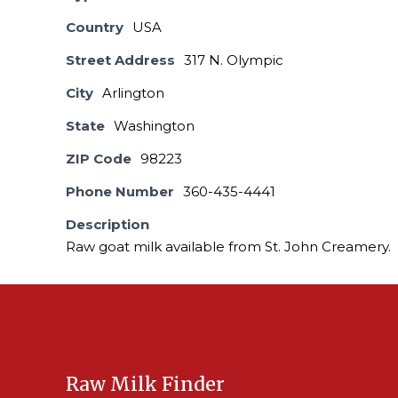
Country
USA
Street Address
317 N. Olympic
City
Arlington
State
Washington
ZIP Code
98223
Phone Number
360-435-4441
Description
Raw goat milk available from St. John Creamery.
Raw Milk Finder