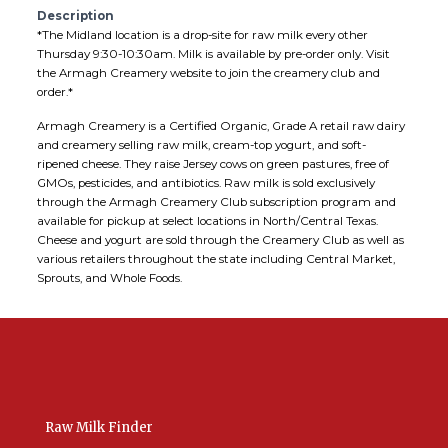
Description
*The Midland location is a drop-site for raw milk every other
Thursday 9:30-10:30am. Milk is available by pre-order only. Visit
the Armagh Creamery website to join the creamery club and
order.*
Armagh Creamery is a Certified Organic, Grade A retail raw dairy
and creamery selling raw milk, cream-top yogurt, and soft-
ripened cheese. They raise Jersey cows on green pastures, free of
GMOs, pesticides, and antibiotics. Raw milk is sold exclusively
through the Armagh Creamery Club subscription program and
available for pickup at select locations in North/Central Texas.
Cheese and yogurt are sold through the Creamery Club as well as
various retailers throughout the state including Central Market,
Sprouts, and Whole Foods.
Raw Milk Finder