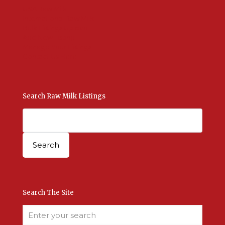
USA Raw Milk
International Raw Milk
Bulk Listings Upload
Add New Listing
Manage Your Listings
Contact Us Here
Search Raw Milk Listings
Search The Site