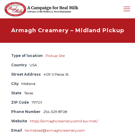
Armagh Creamery – Midland Pickup
Type of location
Pickup Site
Country
USA
Street Address
409 S Pecos St.
City
Midland
State
Texas
ZIP Code
79701
Phone Number
254-329-8708
Website
https://armaghcreamery.com/raw-milk/
Email
farmstead@armaghcreamery.com