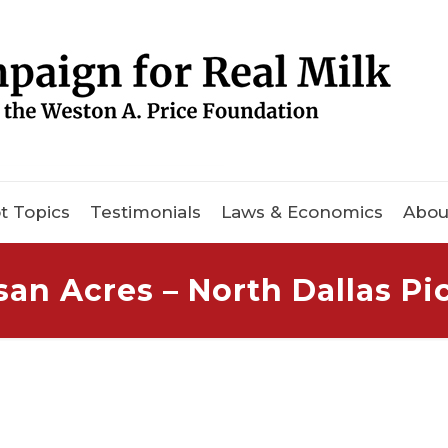
t Topics
Testimonials
Laws & Economics
Abou
san Acres – North Dallas P