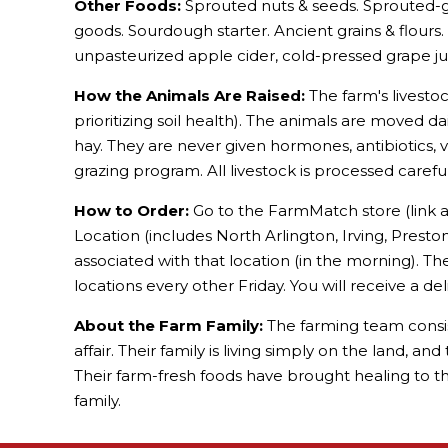
Other Foods:
Sprouted nuts & seeds. Sprouted-gr
goods. Sourdough starter. Ancient grains & flours
unpasteurized apple cider, cold-pressed grape juic
How the Animals Are Raised:
The farm's livestoc
prioritizing soil health). The animals are moved da
hay. They are never given hormones, antibiotics, 
grazing program. All livestock is processed carefu
How to Order:
Go to the FarmMatch store (link a
Location (includes North Arlington, Irving, Presto
associated with that location (in the morning). Th
locations every other Friday. You will receive a de
About the Farm Family:
The farming team consists
affair. Their family is living simply on the land, 
Their farm-fresh foods have brought healing to th
family.