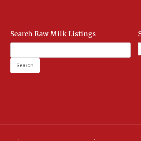
Search Raw Milk Listings
nditions
.
Site Developed by Good Roots
.