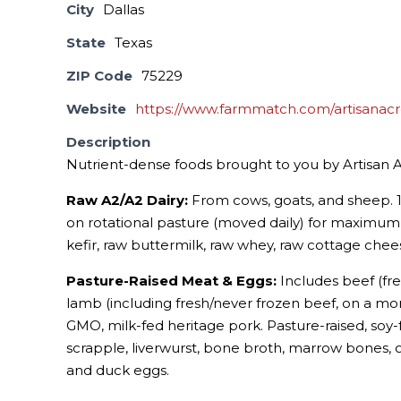
City
Dallas
State
Texas
ZIP Code
75229
Website
https://www.farmmatch.com/artisanacr
Description
Nutrient-dense foods brought to you by Artisan A
Raw A2/A2 Dairy:
From cows, goats, and sheep. 1
on rotational pasture (moved daily) for maximum 
kefir, raw buttermilk, raw whey, raw cottage chees
Pasture-Raised Meat & Eggs:
Includes beef (fre
lamb (including fresh/never frozen beef, on a month
GMO, milk-fed heritage pork. Pasture-raised, soy-
scrapple, liverwurst, bone broth, marrow bones, 
and duck eggs.