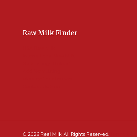
Raw Milk Finder
USA Raw Milk
International Raw Milk
Bulk Listings Upload
Add New Listing
Manage Your Listings
Contact Us Here
© 2026 Real Milk. All Rights Reserved.
Terms & Co