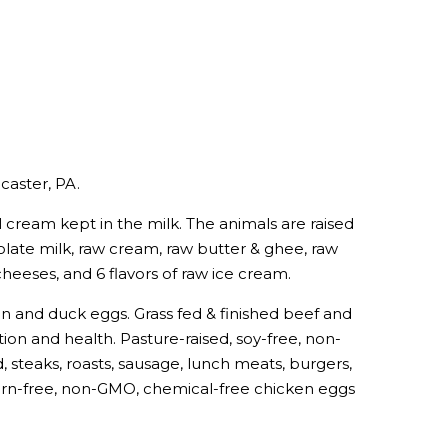
caster, PA.
cream kept in the milk. The animals are raised
late milk, raw cream, raw butter & ghee, raw
cheeses, and 6 flavors of raw ice cream.
ken and duck eggs. Grass fed & finished beef and
tion and health. Pasture-raised, soy-free, non-
 steaks, roasts, sausage, lunch meats, burgers,
 corn-free, non-GMO, chemical-free chicken eggs