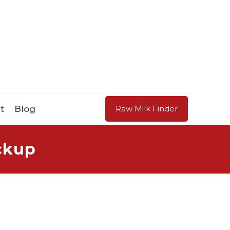
t
Blog
Raw Milk Finder
ickup