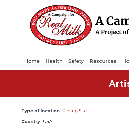
Home
Health
Safety
Resources
Ho
Arti
Type of location
Pickup Site
Country
USA