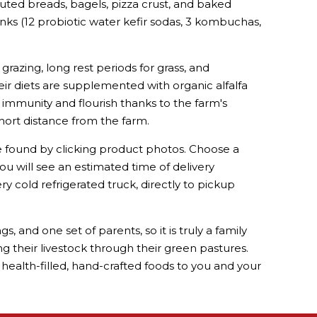
uted breads, bagels, pizza crust, and baked
inks (12 probiotic water kefir sodas, 3 kombuchas,
grazing, long rest periods for grass, and
their diets are supplemented with organic alfalfa
 immunity and flourish thanks to the farm's
short distance from the farm.
e found by clicking product photos. Choose a
ou will see an estimated time of delivery
y cold refrigerated truck, directly to pickup
 and one set of parents, so it is truly a family
ing their livestock through their green pastures.
health-filled, hand-crafted foods to you and your