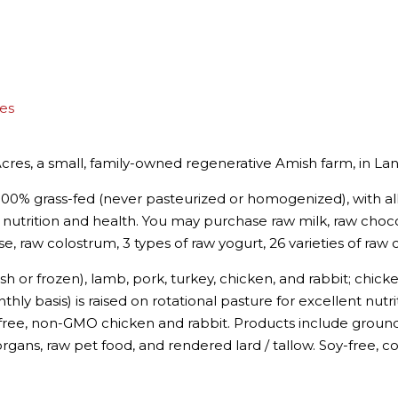
es
cres, a small, family-owned regenerative Amish farm, in Lan
00% grass-fed (never pasteurized or homogenized), with all 
nutrition and health. You may purchase raw milk, raw choco
e, raw colostrum, 3 types of raw yogurt, 26 varieties of raw 
sh or frozen), lamb, pork, turkey, chicken, and rabbit; chic
ly basis) is raised on rotational pasture for excellent nutri
free, non-GMO chicken and rabbit. Products include ground,
organs, raw pet food, and rendered lard / tallow. Soy-free,