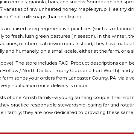
ain cereals, granola, bars, and snacks. Sourdough and spro
. 7 varieties of raw unheated honey. Maple syrup. Healthy dr
e). Goat milk soaps (bar and liquid).
k are raised using regenerative practices (such as rotational 
ily to fresh, lush green pastures (in season). In the winter, 
vaccines, or chemical dewormers; instead, they have natural
lly and humanely, on a small-scale, either at the farm, or a 
bove). The store includes FAQ. Product descriptions can b
n Hollow / North Dallas, Trophy Club, and Fort Worth), and y
e farm sends your orders from Lancaster County, PA, via a ver
livery notification once delivery is made.
 of one Amish family--a young farming couple, their siblings,
and they practice responsible stewardship, caring for and rotat
eir family; they are now dedicated to providing these same 