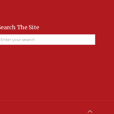
Search The Site