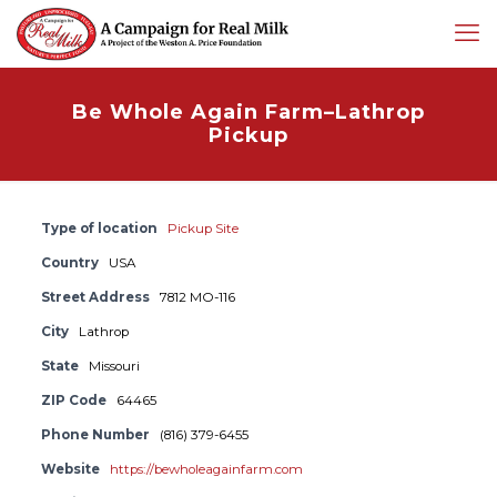
Be Whole Again Farm–Lathrop
Pickup
Type of location
Pickup Site
Country
USA
Street Address
7812 MO-116
City
Lathrop
State
Missouri
ZIP Code
64465
Phone Number
(816) 379-6455
Website
https://bewholeagainfarm.com