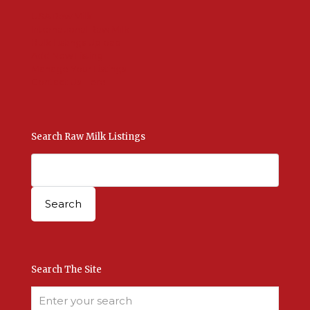
USA Raw Milk
International Raw Milk
Bulk Listings Upload
Add New Listing
Manage Your Listings
Contact Us Here
Search Raw Milk Listings
Search The Site