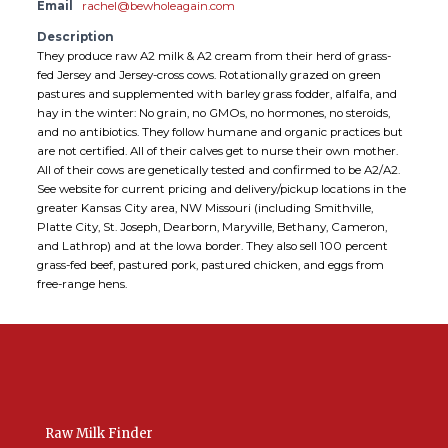
Email
rachel@bewholeagain.com
Description
They produce raw A2 milk & A2 cream from their herd of grass-
fed Jersey and Jersey-cross cows. Rotationally grazed on green
pastures and supplemented with barley grass fodder, alfalfa, and
hay in the winter: No grain, no GMOs, no hormones, no steroids,
and no antibiotics. They follow humane and organic practices but
are not certified. All of their calves get to nurse their own mother.
All of their cows are genetically tested and confirmed to be A2/A2.
See website for current pricing and delivery/pickup locations in the
greater Kansas City area, NW Missouri (including Smithville,
Platte City, St. Joseph, Dearborn, Maryville, Bethany, Cameron,
and Lathrop) and at the Iowa border. They also sell 100 percent
grass-fed beef, pastured pork, pastured chicken, and eggs from
free-range hens.
Raw Milk Finder