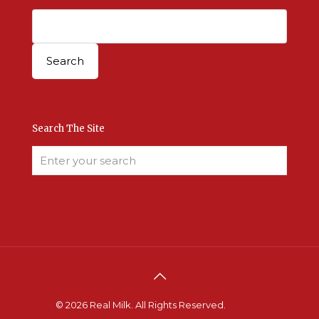
Search The Site
© 2026 Real Milk. All Rights Reserved.
Terms &
Conditions
.
Site Developed by Good Roots
.