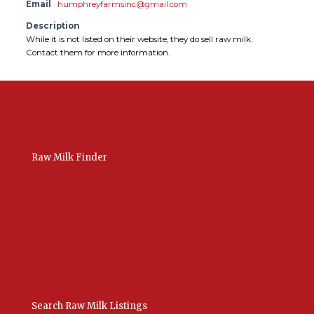
Email
humphreyfarmsinc@gmail.com
Description
While it is not listed on their website, they do sell raw milk.
Contact them for more information.
Raw Milk Finder
USA Raw Milk
International Raw Milk
Bulk Listings Upload
Add New Listing
Manage Your Listings
Contact Us Here
Search Raw Milk Listings