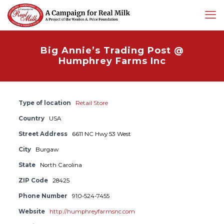
Big Annie’s Trading Post @
Humphrey Farms Inc
Type of location
Retail Store
Country
USA
Street Address
6611 NC Hwy 53 West
City
Burgaw
State
North Carolina
ZIP Code
28425
Phone Number
910-524-7455
Website
http://humphreyfarmsnc.com