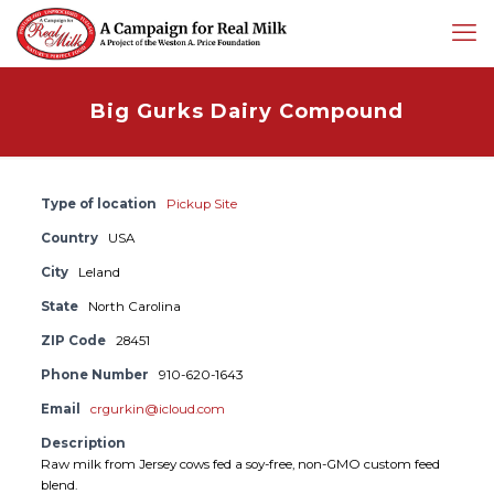
Big Gurks Dairy Compound
Type of location
Pickup Site
Country
USA
City
Leland
State
North Carolina
ZIP Code
28451
Phone Number
910-620-1643
Email
crgurkin@icloud.com
Description
Raw milk from Jersey cows fed a soy-free, non-GMO custom feed
blend.