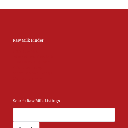
Raw Milk Finder
USA Raw Milk
International Raw Milk
Bulk Listings Upload
Add New Listing
Manage Your Listings
Contact Us Here
Search Raw Milk Listings