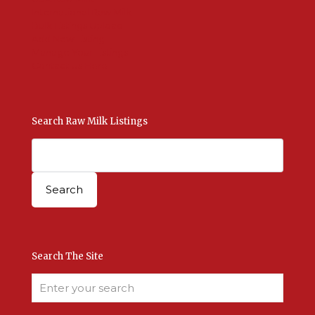
International Raw Milk
Bulk Listings Upload
Add New Listing
Manage Your Listings
Contact Us Here
Search Raw Milk Listings
Search The Site