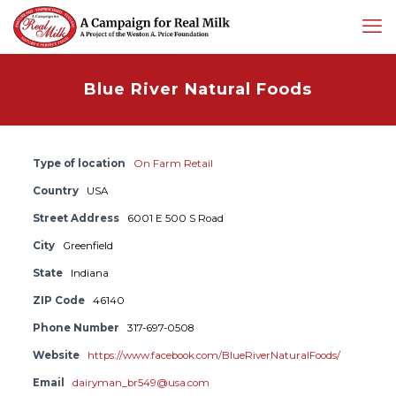
Blue River Natural Foods
Type of location
On Farm Retail
Country
USA
Street Address
6001 E 500 S Road
City
Greenfield
State
Indiana
ZIP Code
46140
Phone Number
317-697-0508
Website
https://www.facebook.com/BlueRiverNaturalFoods/
Email
dairyman_br549@usa.com