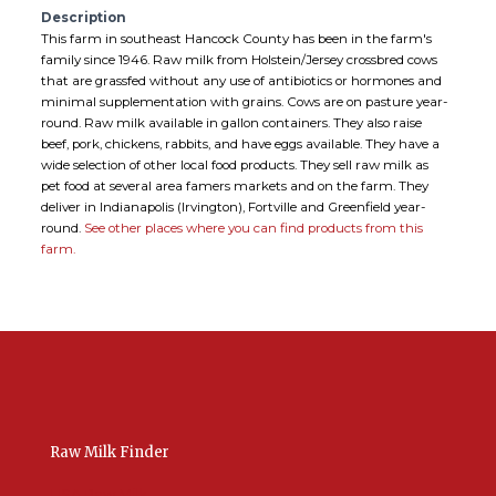
Description
This farm in southeast Hancock County has been in the farm's
family since 1946. Raw milk from Holstein/Jersey crossbred cows
that are grassfed without any use of antibiotics or hormones and
minimal supplementation with grains. Cows are on pasture year-
round. Raw milk available in gallon containers. They also raise
beef, pork, chickens, rabbits, and have eggs available. They have a
wide selection of other local food products. They sell raw milk as
pet food at several area famers markets and on the farm. They
deliver in Indianapolis (Irvington), Fortville and Greenfield year-
round.
See other places where you can find products from this
farm.
Raw Milk Finder
USA Raw Milk