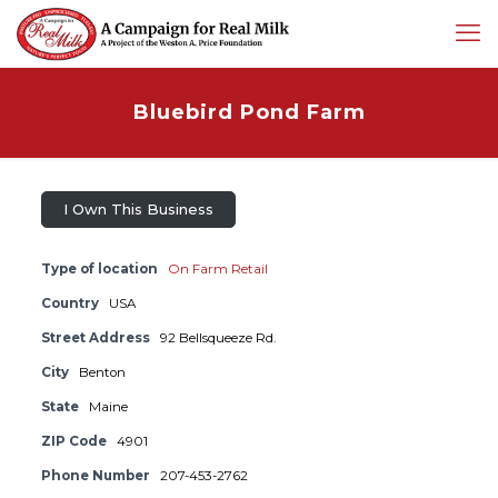
Bluebird Pond Farm
I Own This Business
Type of location
On Farm Retail
Country
USA
Street Address
92 Bellsqueeze Rd.
City
Benton
State
Maine
ZIP Code
4901
Phone Number
207-453-2762