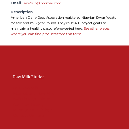
Email
svb2run@hotmail.com
Description
American Dairy Goat Association registered Nigerian Dwarf goats
for sale and milk year-round. They raise 4-H project goats to
maintain a healthy pasture/browse-fed herd.
See other places
where you can find products from this farm.
Raw Milk Finder
USA Raw Milk
International Raw Milk
Bulk Listings Upload
Add New Listing
Manage Your Listings
Contact Us Here