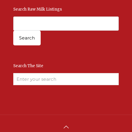
Search Raw Milk Listings
Search The Site