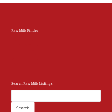
Raw Milk Finder
USA Raw Milk
International Raw Milk
Bulk Listings Upload
Add New Listing
Manage Your Listings
Contact Us Here
Search Raw Milk Listings