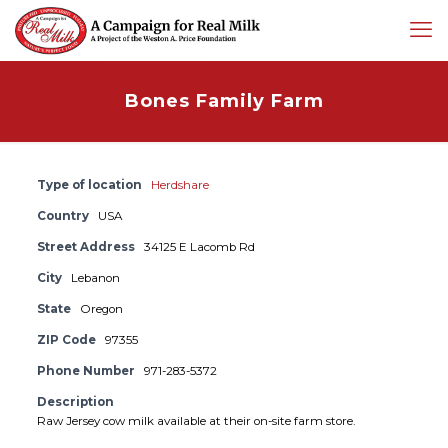
Bones Family Farm
Type of location
Herdshare
Country
USA
Street Address
34125 E Lacomb Rd
City
Lebanon
State
Oregon
ZIP Code
97355
Phone Number
971-283-5372
Description
Raw Jersey cow milk available at their on-site farm store.