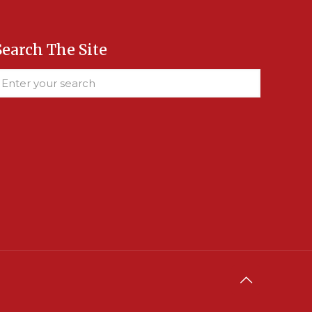
Search The Site