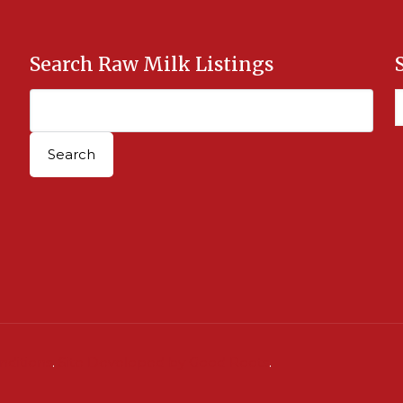
Search Raw Milk Listings
nditions
.
Site Developed by Good Roots
.