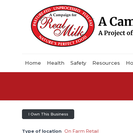
Home
Health
Safety
Resources
Ho
I Own This Business
Type of location
On Farm Retail