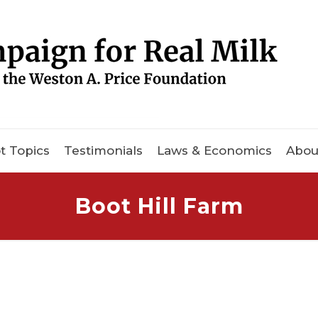
t Topics
Testimonials
Laws & Economics
Abou
Boot Hill Farm