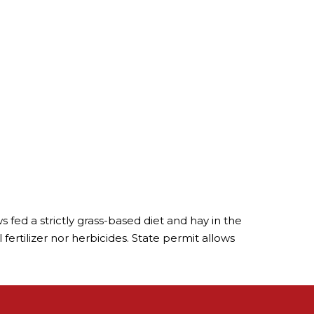
 fed a strictly grass-based diet and hay in the
ertilizer nor herbicides. State permit allows