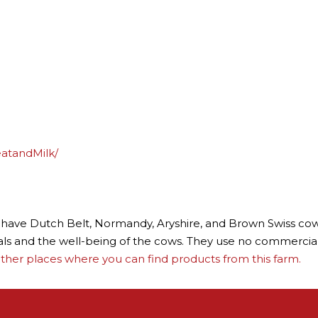
atandMilk/
ey have Dutch Belt, Normandy, Aryshire, and Brown Swiss cows
als and the well-being of the cows. They use no commercial f
ther places where you can find products from this farm.