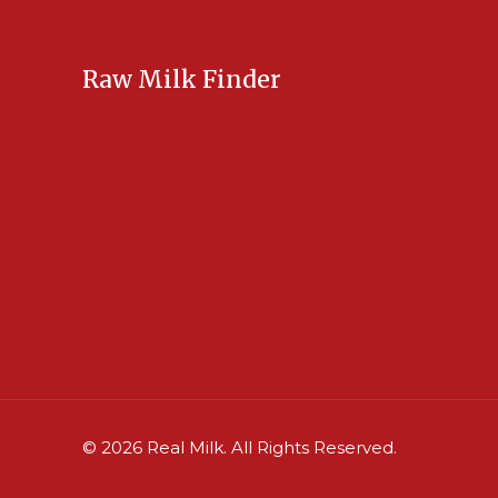
Raw Milk Finder
USA Raw Milk
International Raw Milk
Bulk Listings Upload
Add New Listing
Manage Your Listings
Contact Us Here
© 2026 Real Milk. All Rights Reserved.
Terms & Co