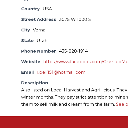
Country
USA
Street Address
3075 W 1000 S
City
Vernal
State
Utah
Phone Number
435-828-1914
Website
https://www.facebook.com/GrassfedMe
Email
r.bell151@hotmail.com
Description
Also listed on Local Harvest and Agri-licious. Th
winter months. They pay strict attention to miner
them to sell milk and cream from the farm.
See o