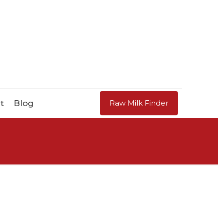
t
Blog
Raw Milk Finder