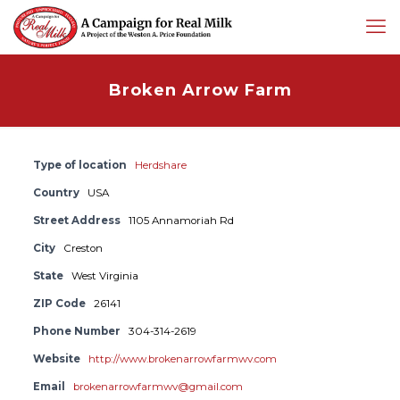
Broken Arrow Farm
Type of location
Herdshare
Country
USA
Street Address
1105 Annamoriah Rd
City
Creston
State
West Virginia
ZIP Code
26141
Phone Number
304-314-2619
Website
http://www.brokenarrowfarmwv.com
Email
brokenarrowfarmwv@gmail.com