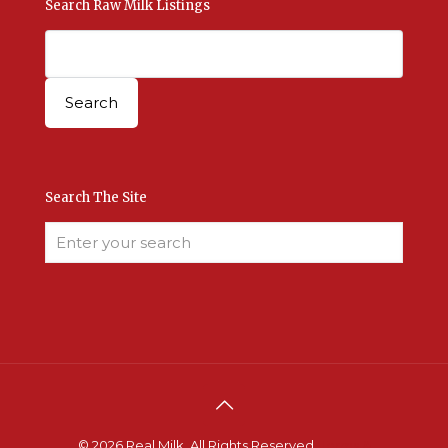
Search Raw Milk Listings
Search The Site
© 2026 Real Milk. All Rights Reserved.
Terms &