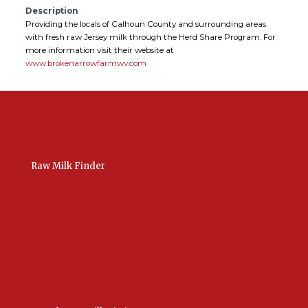
Description
Providing the locals of Calhoun County and surrounding areas
with fresh raw Jersey milk through the Herd Share Program. For
more information visit their website at
www.brokenarrowfarmwv.com
Raw Milk Finder
USA Raw Milk
International Raw Milk
Bulk Listings Upload
Add New Listing
Manage Your Listings
Contact Us Here