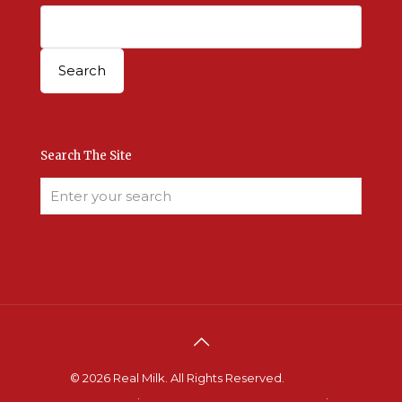
Search The Site
© 2026 Real Milk. All Rights Reserved.
Terms &
Conditions
.
Site Developed by Good Roots
.