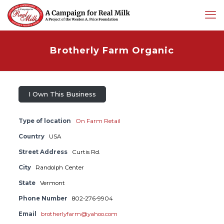
Brotherly Farm Organic
I Own This Business
Type of location
On Farm Retail
Country
USA
Street Address
Curtis Rd.
City
Randolph Center
State
Vermont
Phone Number
802-276-9904
Email
brotherlyfarm@yahoo.com