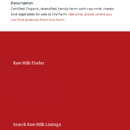
Description
Certified Organic, diversified, family farm with raw milk, meats
and vegetables for sale at the farm.
See other places where you
can find products from this farm.
Raw Milk Finder
USA Raw Milk
International Raw Milk
Bulk Listings Upload
Add New Listing
Manage Your Listings
Contact Us Here
Search Raw Milk Listings