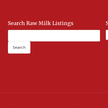
Search Raw Milk Listings
nditions
.
Site Developed by Good Roots
.