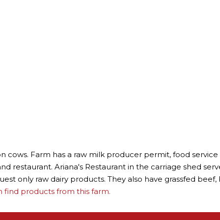
 cows. Farm has a raw milk producer permit, food service li
d restaurant. Ariana's Restaurant in the carriage shed serve
uest only raw dairy products. They also have grassfed beef
find products from this farm.