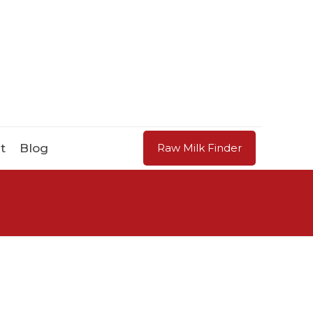
t
Blog
Raw Milk Finder