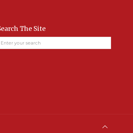
Search The Site