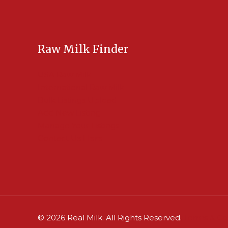
Raw Milk Finder
USA Raw Milk
International Raw Milk
Bulk Listings Upload
Add New Listing
Manage Your Listings
Contact Us Here
© 2026 Real Milk. All Rights Reserved.
Terms & Co