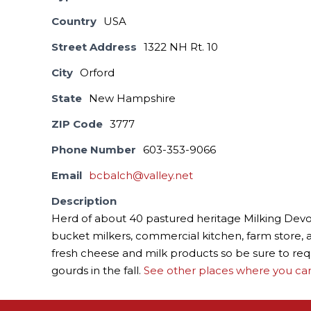
Country
USA
Street Address
1322 NH Rt. 10
City
Orford
State
New Hampshire
ZIP Code
3777
Phone Number
603-353-9066
Email
bcbalch@valley.net
Description
Herd of about 40 pastured heritage Milking Devon
bucket milkers, commercial kitchen, farm store, an
fresh cheese and milk products so be sure to req
gourds in the fall.
See other places where you can 