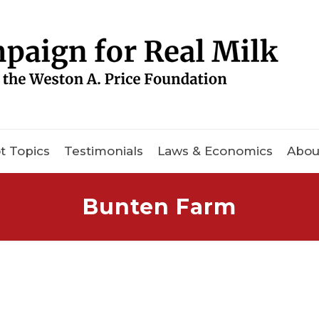
t Topics
Testimonials
Laws & Economics
Abou
Bunten Farm