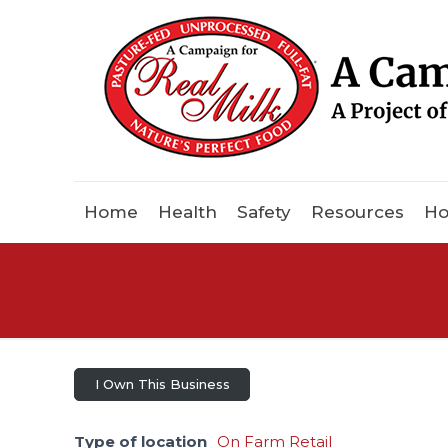
Home
Health
Safety
Resources
Ho
I Own This Business
Type of location
On Farm Retail