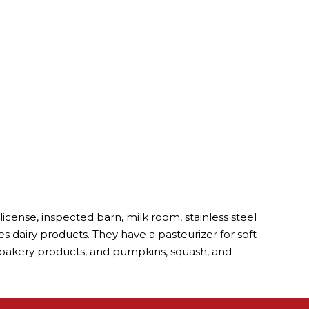
cense, inspected barn, milk room, stainless steel
s dairy products. They have a pasteurizer for soft
, bakery products, and pumpkins, squash, and