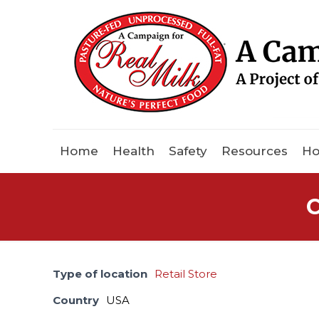
Home
Health
Safety
Resources
Ho
C
Type of location
Retail Store
Country
USA