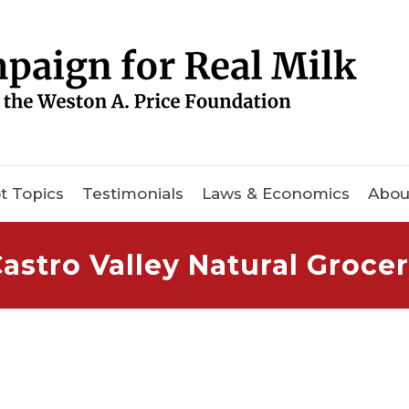
t Topics
Testimonials
Laws & Economics
Abou
astro Valley Natural Groce