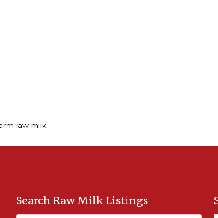
arm raw milk.
Search Raw Milk Listings