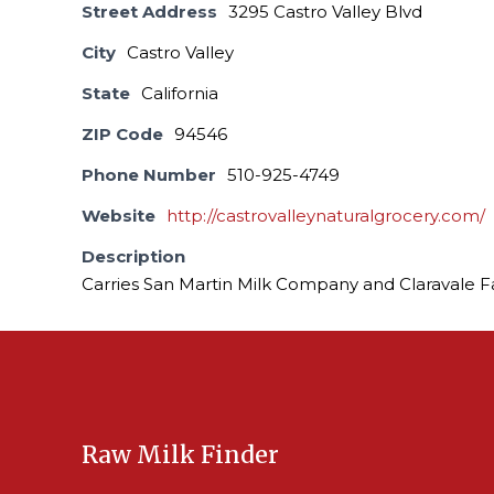
Street Address
3295 Castro Valley Blvd
City
Castro Valley
State
California
ZIP Code
94546
Phone Number
510-925-4749
Website
http://castrovalleynaturalgrocery.com/
Description
Carries San Martin Milk Company and Claravale F
Raw Milk Finder