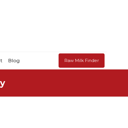
t
Blog
Raw Milk Finder
ry