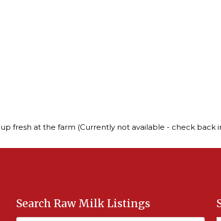
up fresh at the farm (Currently not available - check back in
Search Raw Milk Listings