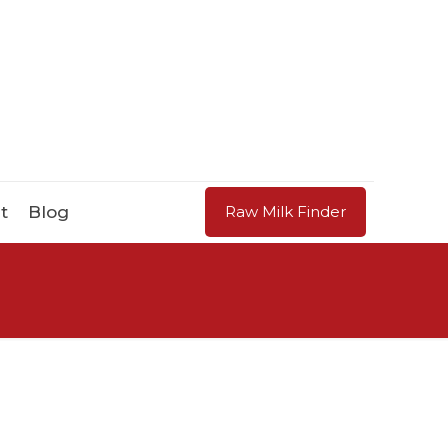
t
Blog
Raw Milk Finder