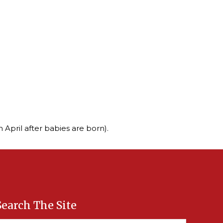
 April after babies are born).
Search The Site