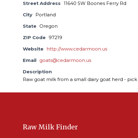
Street Address
11640 SW Boones Ferry Rd
City
Portland
State
Oregon
ZIP Code
97219
Website
http://www.cedarmoon.us
Email
goats@cedarmoon.us
Description
Raw goat milk from a small dairy goat herd - pick 
Raw Milk Finder