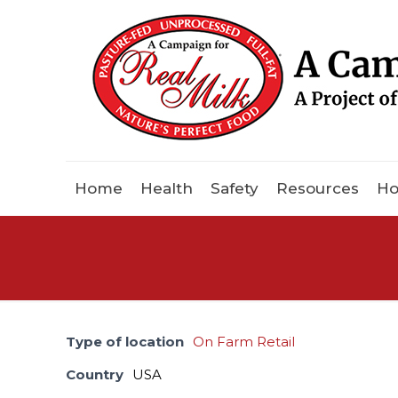
Home
Health
Safety
Resources
Ho
Type of location
On Farm Retail
Country
USA