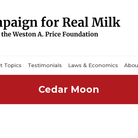
t Topics
Testimonials
Laws & Economics
Abou
Cedar Moon