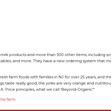
milk products and more than 300 other items, including soy
bles, and more. They have a new ordering system that makes
esh farm foods with families in NJ for over 25 years, and t
e eggs taste really good, the yolks are very orange and nutritio
. Price principles, what we call 'Beyond-Organic'."
his farm.