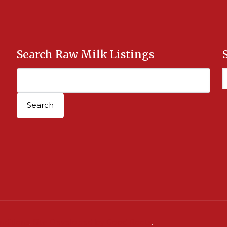
Search Raw Milk Listings
nditions
.
Site Developed by Good Roots
.