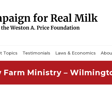
t Topics
Testimonials
Laws & Economics
Abou
w Farm Ministry – Wilmingt