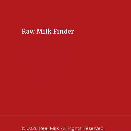
Raw Milk Finder
USA Raw Milk
International Raw Milk
Bulk Listings Upload
Add New Listing
Manage Your Listings
Contact Us Here
© 2026 Real Milk. All Rights Reserved.
Terms & Co