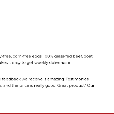
-free, corn-free eggs, 100% grass-fed beef, goat
 it easy to get weekly deliveries in
he feedback we receive is amazing! Testimonies
us, and the price is really good. Great product.' Our