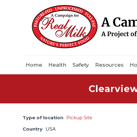
Home
Health
Safety
Resources
Ho
Clearvie
Type of location
Pickup Site
Country
USA