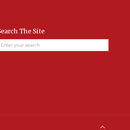
Search The Site