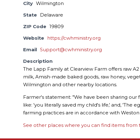
City
Wilmington
State
Delaware
ZIP Code
19809
Website
https://cwhministry.org
Email
Support@cwhministry.org
Description
The Lapp Family at Clearview Farm offers raw A2 
milk, Amish-made baked goods, raw honey, vegeta
Wilmington and other nearby locations.
Farmer's statement: "We have been sharing our fr
like: 'you literally saved my child's life,' and, 'Th
farming practices are in accordance with Weston A
See other places where you can find items from t