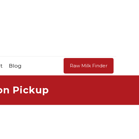
t
Blog
Raw Milk Finder
on Pickup