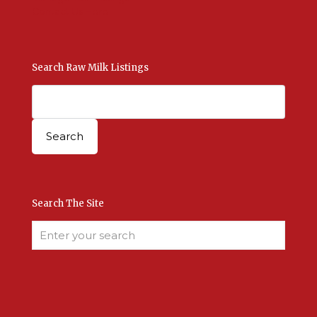
Contact Us Here
Search Raw Milk Listings
Search The Site