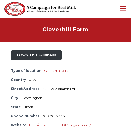
Cloverhill Farm
I Own This Business
Type of location
On Farm Retail
Country
USA
Street Address
4215 W Ziebarth Rd.
City
Bloomington
State
Illinois
Phone Number
309-261-2336
Website
http://cloverhillfarm1917.blogspot.com/