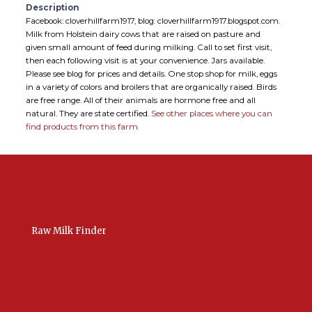
Description
Facebook: cloverhillfarm1917, blog: cloverhillfarm1917.blogspot.com.
Milk from Holstein dairy cows that are raised on pasture and
given small amount of feed during milking. Call to set first visit,
then each following visit is at your convenience. Jars available.
Please see blog for prices and details. One stop shop for milk, eggs
in a variety of colors and broilers that are organically raised. Birds
are free range. All of their animals are hormone free and all
natural. They are state certified.
See other places where you can
find products from this farm.
Raw Milk Finder
USA Raw Milk
International Raw Milk
Bulk Listings Upload
Add New Listing
Manage Your Listings