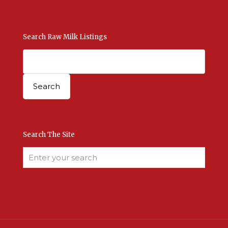
Search Raw Milk Listings
Search The Site