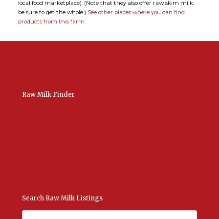
local food marketplace). (Note that they also offer raw skim milk;
be sure to get the whole.)
See other places where you can find
products from this farm.
Raw Milk Finder
USA Raw Milk
International Raw Milk
Bulk Listings Upload
Add New Listing
Manage Your Listings
Contact Us Here
Search Raw Milk Listings