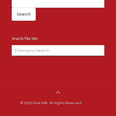
Search The Site
© 2026 Real Milk. All Rights Reserved.
Terms &
Conditions
.
Site Developed by Good Roots
.