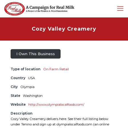
Cozy Valley Creamery
I Own This Business
Type of location
On Farm Retail
Country
USA
City
Olympia
State
Washington
Website
http://www.olympialocalfoods.com/
Description
Cozy Valley Creamery delivers here. See their full listing below
under Tenino and sign up at olympialocalfoods.com (an online