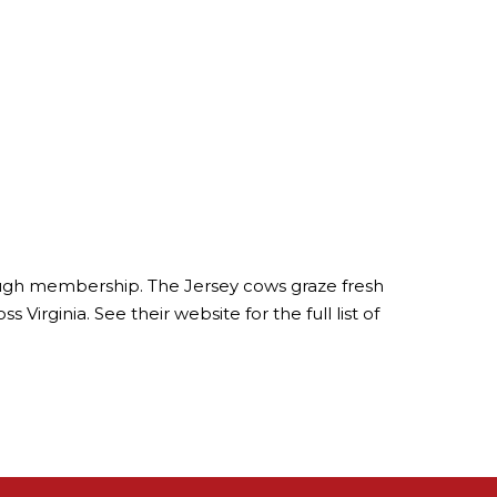
hrough membership. The Jersey cows graze fresh
Virginia. See their website for the full list of