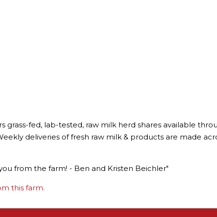
rs grass-fed, lab-tested, raw milk herd shares available t
eekly deliveries of fresh raw milk & products are made across 
you from the farm! - Ben and Kristen Beichler"
m this farm.