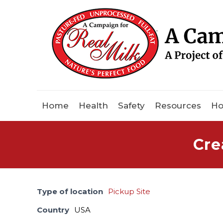
Home
Health
Safety
Resources
Ho
Cre
Type of location
Pickup Site
Country
USA