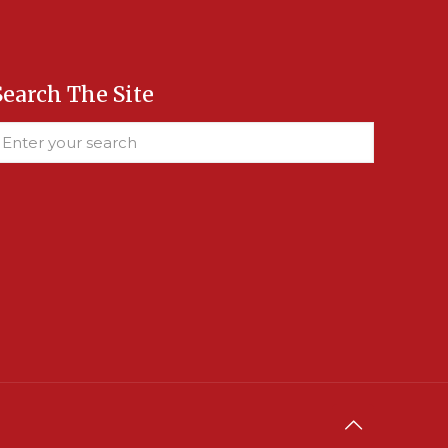
Search The Site