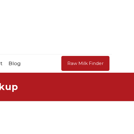
t
Blog
Raw Milk Finder
ckup