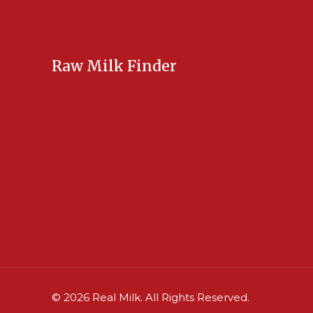
Raw Milk Finder
USA Raw Milk
International Raw Milk
Bulk Listings Upload
Add New Listing
Manage Your Listings
Contact Us Here
© 2026 Real Milk. All Rights Reserved.
Terms & Co