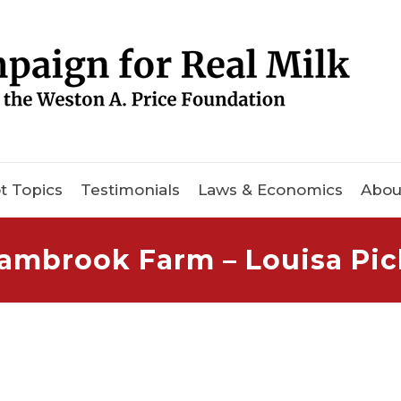
t Topics
Testimonials
Laws & Economics
Abou
ambrook Farm – Louisa Pi