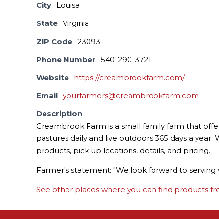
City
Louisa
State
Virginia
ZIP Code
23093
Phone Number
540-290-3721
Website
https://creambrookfarm.com/
Email
yourfarmers@creambrookfarm.com
Description
Creambrook Farm is a small family farm that offe
pastures daily and live outdoors 365 days a year. W
products, pick up locations, details, and pricing.
Farmer's statement: "We look forward to serving 
See other places where you can find products fro