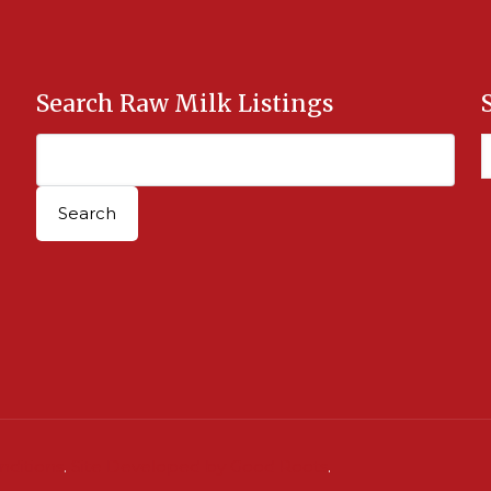
Search Raw Milk Listings
nditions
.
Site Developed by Good Roots
.