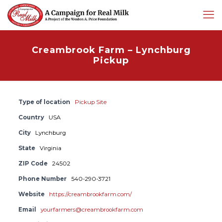
Creambrook Farm – Lynchburg
Pickup
Type of location
Pickup Site
Country
USA
City
Lynchburg
State
Virginia
ZIP Code
24502
Phone Number
540-290-3721
Website
https://creambrookfarm.com/
Email
yourfarmers@creambrookfarm.com