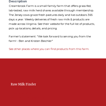
Description
Creambrook Farm is a small family farm that offers grass-fed,
lab-tested, raw milk herd shares available through membership.
The Jersey cows graze fresh pastures daily and live outdoors 365
days a year. Weekly deliveries of fresh raw milk & products are
made across Virginia. See their website for the full list of products,
pick up locations, details, and pricing.
Farmer's statement: "We look forward to serving you from the
farm! - Ben and Kristen Beichler"
See other places where you can find products from this farm.
Raw Milk Finder
USA Raw Milk
International Raw Milk
Bulk Listings Upload