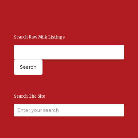
Add New Listing
Manage Your Listings
Contact Us Here
Search Raw Milk Listings
Search The Site