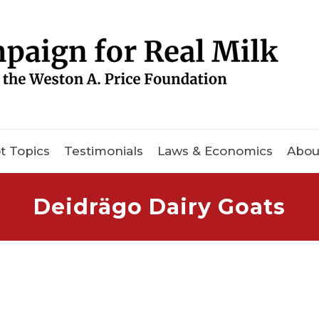
t Topics
Testimonials
Laws & Economics
Abou
Deidrägo Dairy Goats