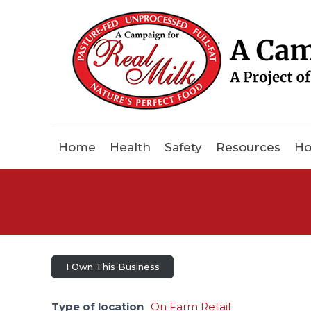
Home
Health
Safety
Resources
Ho
I Own This Business
Type of location
On Farm Retail