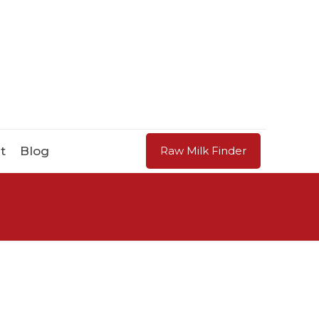
t
Blog
Raw Milk Finder