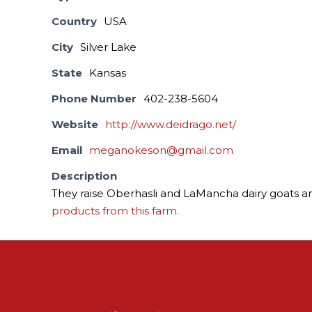
Country
USA
City
Silver Lake
State
Kansas
Phone Number
402-238-5604
Website
http://www.deidrago.net/
Email
meganokeson@gmail.com
Description
They raise Oberhasli and LaMancha dairy goats a
products from this farm.