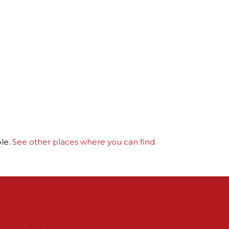
ble.
See other places where you can find