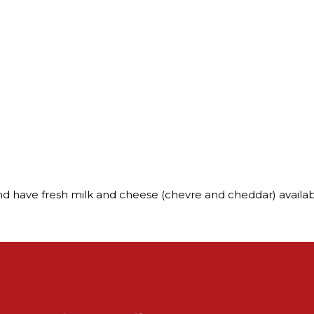
nd have fresh milk and cheese (chevre and cheddar) availa