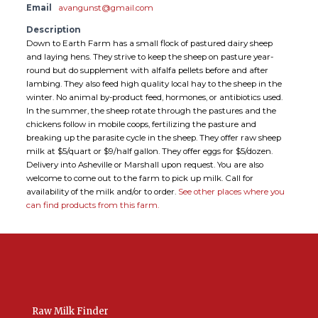
Email
avangunst@gmail.com
Description
Down to Earth Farm has a small flock of pastured dairy sheep
and laying hens. They strive to keep the sheep on pasture year-
round but do supplement with alfalfa pellets before and after
lambing. They also feed high quality local hay to the sheep in the
winter. No animal by-product feed, hormones, or antibiotics used.
In the summer, the sheep rotate through the pastures and the
chickens follow in mobile coops, fertilizing the pasture and
breaking up the parasite cycle in the sheep. They offer raw sheep
milk at $5/quart or $9/half gallon. They offer eggs for $5/dozen.
Delivery into Asheville or Marshall upon request. You are also
welcome to come out to the farm to pick up milk. Call for
availability of the milk and/or to order.
See other places where you
can find products from this farm.
Raw Milk Finder