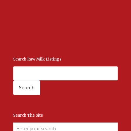
USA Raw Milk
International Raw Milk
Bulk Listings Upload
Add New Listing
Manage Your Listings
Contact Us Here
Search Raw Milk Listings
Search The Site