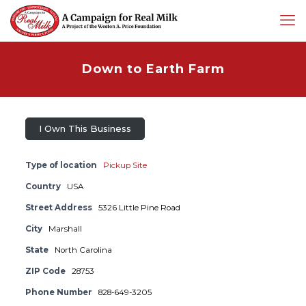
Down to Earth Farm
I Own This Business
Type of location
Pickup Site
Country
USA
Street Address
5326 Little Pine Road
City
Marshall
State
North Carolina
ZIP Code
28753
Phone Number
828-649-3205