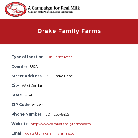
Drake Family Farms
Type of location
On Farm Retail
Country
USA
Street Address
1856 Drake Lane
City
West Jordan
State
Utah
ZIP Code
84084
Phone Number
(801) 255-6455
Website
http://www.drakefamilyfarms.com
Email
goats@drakefamilyfarms.com