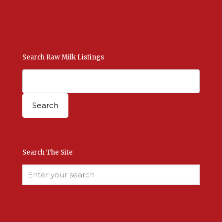
Manage Your Listings
Contact Us Here
Search Raw Milk Listings
Search The Site