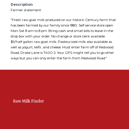
Description
Farmer statement:
"Fresh raw goat milk produced on our historic Century farm that
has been farmed by our family since 1880. Self service store open
Mon-Sat 8 am to 8 pm. Bring cash and small bills to leave in the
drop box with your order. No change or store clerk available.
$9/half gallon raw goat milk. Pasteurized milk also available as
well as yogurt, kefir, and cheese. Must enter farm off of Redwood
Road, Drake Lane is 7400 S. Your GPS might tell you to go other
ways but you can only enter the farm from Redwood Road."
Raw Milk Finder
USA Raw Milk
International Raw Milk
Bulk Listings Upload
Add New Listing