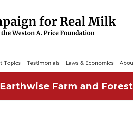
t Topics
Testimonials
Laws & Economics
Abou
Earthwise Farm and Forest