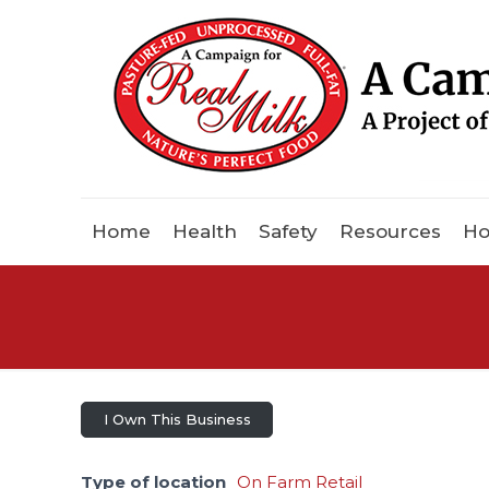
Home
Health
Safety
Resources
Ho
I Own This Business
Type of location
On Farm Retail