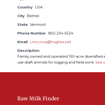
Country
USA
City
Bethel
State
Vermont
Phone Number
802-234-5524
Email
Lmccrory@hughes.net
Description
Family owned and operated 150-acre diversified en
use draft animals for logging and field work.
See o
Raw Milk Finder