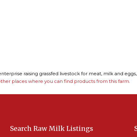
terprise raising grassfed livestock for meat, milk and eggs,
ther places where you can find products from this farm.
Search Raw Milk Listings