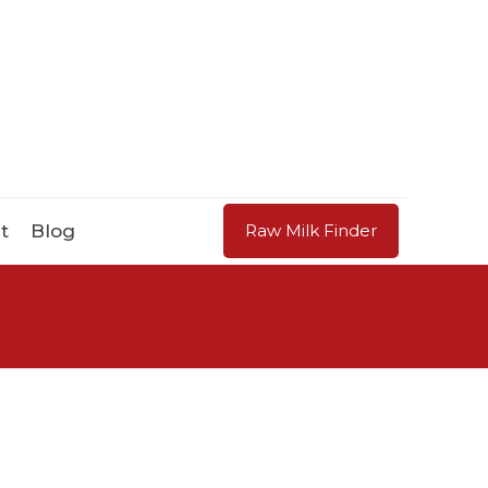
t
Blog
Raw Milk Finder