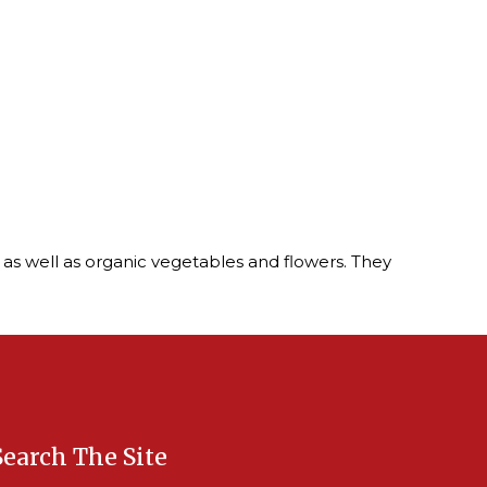
 as well as organic vegetables and flowers. They
Search The Site