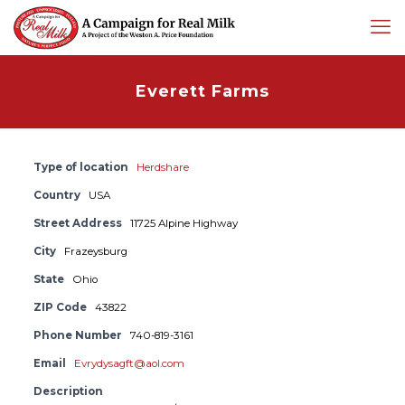
Everett Farms
Type of location
Herdshare
Country
USA
Street Address
11725 Alpine Highway
City
Frazeysburg
State
Ohio
ZIP Code
43822
Phone Number
740-819-3161
Email
Evrydysagft@aol.com
Description