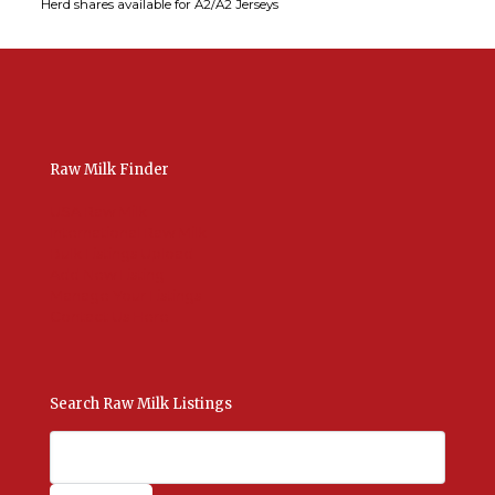
Herd shares available for A2/A2 Jerseys
Raw Milk Finder
USA Raw Milk
International Raw Milk
Bulk Listings Upload
Add New Listing
Manage Your Listings
Contact Us Here
Search Raw Milk Listings