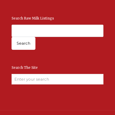
Search Raw Milk Listings
Search The Site