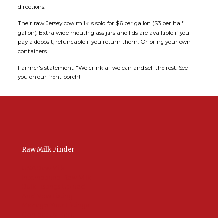
directions.
Their raw Jersey cow milk is sold for $6 per gallon ($3 per half
gallon). Extra-wide mouth glass jars and lids are available if you
pay a deposit, refundable if you return them. Or bring your own
containers.
Farmer's statement: "We drink all we can and sell the rest. See
you on our front porch!"
Raw Milk Finder
USA Raw Milk
International Raw Milk
Bulk Listings Upload
Add New Listing
Manage Your Listings
Contact Us Here