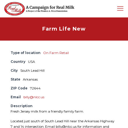
Farm Life New
Type of location
On Farm Retail
Country
USA
City
South Lead Hill
State
Arkansas
ZIP Code
72644
Email
billy@nlcc.us
Description
Fresh Jersey milk from a friendly family farm.
Located just south of South Lead Hill near the Arkansas Highway
7 and 14 intersection. Email billy@nlcc.us for information and