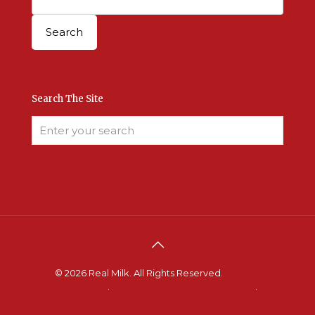
Search The Site
© 2026 Real Milk. All Rights Reserved.
Terms &
Conditions
.
Site Developed by Good Roots
.