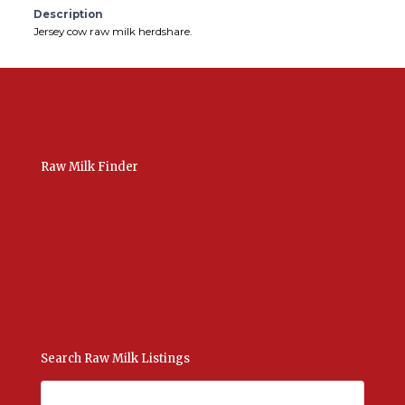
Description
Jersey cow raw milk herdshare.
Raw Milk Finder
USA Raw Milk
International Raw Milk
Bulk Listings Upload
Add New Listing
Manage Your Listings
Contact Us Here
Search Raw Milk Listings