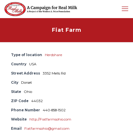
Fiat Farm
Type of location
Herdshare
Country
USA
Street Address
3352 Mells Rd
City
Dorset
State
Ohio
ZIP Code
44032
Phone Number
440-858-1502
Website
http://Fiatfarmsohio.com
Email
Fiatfarmsohio@gmail.com